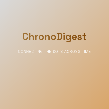
ChronoDigest
CONNECTING THE DOTS ACROSS TIME