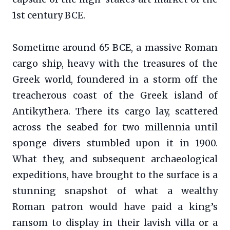
1st century BCE.
Sometime around 65 BCE, a massive Roman
cargo ship, heavy with the treasures of the
Greek world, foundered in a storm off the
treacherous coast of the Greek island of
Antikythera. There its cargo lay, scattered
across the seabed for two millennia until
sponge divers stumbled upon it in 1900.
What they, and subsequent archaeological
expeditions, have brought to the surface is a
stunning snapshot of what a wealthy
Roman patron would have paid a king’s
ransom to display in their lavish villa or a