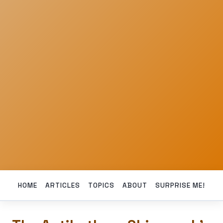
HOME
ARTICLES
TOPICS
ABOUT
SURPRISE ME!