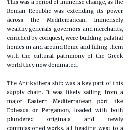
This was a period of immense change, as the
Roman Republic was extending its power
across the Mediterranean. Immensely
wealthy generals, governors, and merchants,
enriched by conquest, were building palatial
homes in and around Rome and filling them
with the cultural patrimony of the Greek
world they now dominated.
The Antikythera ship was a key part of this
supply chain. It was likely sailing from a
major Eastern Mediterranean port like
Ephesus or Pergamon, loaded with both
plundered originals and newly
commissioned works, all heading west to a