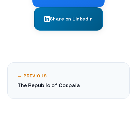
Share on LinkedIn
← PREVIOUS
The Republic of Cospaia
NEXT →
The Dzungar Khanate: Last Steppe