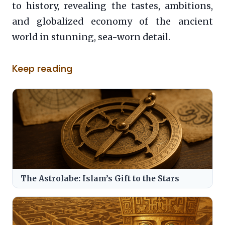
to history, revealing the tastes, ambitions,
and globalized economy of the ancient
world in stunning, sea-worn detail.
Keep reading
The Astrolabe: Islam’s Gift to the Stars