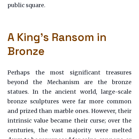
public square.
A King’s Ransom in
Bronze
Perhaps the most significant treasures
beyond the Mechanism are the bronze
statues. In the ancient world, large-scale
bronze sculptures were far more common
and prized than marble ones. However, their
intrinsic value became their curse; over the
centuries, the vast majority were melted