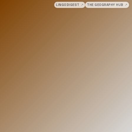
LINGODIGEST
↗
THE GEOGRAPHY HUB
↗