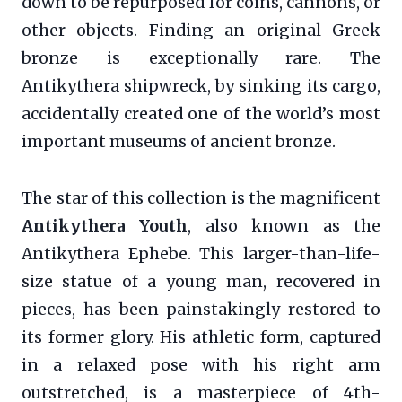
down to be repurposed for coins, cannons, or
other objects. Finding an original Greek
bronze is exceptionally rare. The
Antikythera shipwreck, by sinking its cargo,
accidentally created one of the world’s most
important museums of ancient bronze.
The star of this collection is the magnificent
Antikythera Youth
, also known as the
Antikythera Ephebe. This larger-than-life-
size statue of a young man, recovered in
pieces, has been painstakingly restored to
its former glory. His athletic form, captured
in a relaxed pose with his right arm
outstretched, is a masterpiece of 4th-