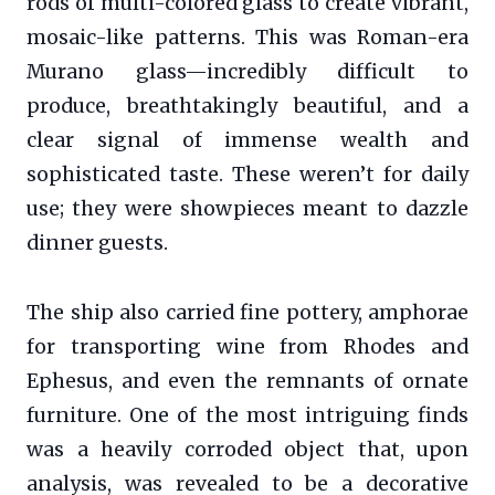
rods of multi-colored glass to create vibrant,
mosaic-like patterns. This was Roman-era
Murano glass—incredibly difficult to
produce, breathtakingly beautiful, and a
clear signal of immense wealth and
sophisticated taste. These weren’t for daily
use; they were showpieces meant to dazzle
dinner guests.
The ship also carried fine pottery, amphorae
for transporting wine from Rhodes and
Ephesus, and even the remnants of ornate
furniture. One of the most intriguing finds
was a heavily corroded object that, upon
analysis, was revealed to be a decorative