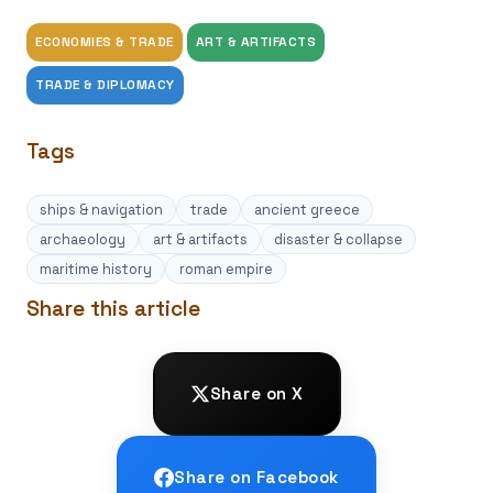
ECONOMIES & TRADE
ART & ARTIFACTS
TRADE & DIPLOMACY
Tags
ships & navigation
trade
ancient greece
archaeology
art & artifacts
disaster & collapse
maritime history
roman empire
Share this article
Share on X
Share on Facebook