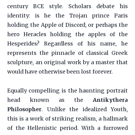
century BCE style. Scholars debate his
identity: is he the Trojan prince Paris
holding the Apple of Discord, or perhaps the
hero Heracles holding the apples of the
Hesperides? Regardless of his name, he
represents the pinnacle of classical Greek
sculpture, an original work by a master that
would have otherwise been lost forever.
Equally compelling is the haunting portrait
head known as the
Antikythera
Philosopher
. Unlike the idealized Youth,
this is a work of striking realism, a hallmark
of the Hellenistic period. With a furrowed