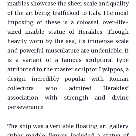
marbles showcase the sheer scale and quality
of the art being trafficked to Italy. The most
imposing of these is a colossal, over-life-
sized marble statue of Herakles. Though
heavily worn by the sea, its immense scale
and powerful musculature are undeniable. It
is a variant of a famous sculptural type
attributed to the master sculptor Lysippos, a
design incredibly popular with Roman
collectors who admired Herakles’
association with strength and divine
perseverance.
The ship was a veritable floating art gallery.
Other marble figures included a statue of