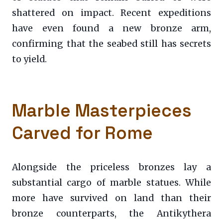
shattered on impact. Recent expeditions
have even found a new bronze arm,
confirming that the seabed still has secrets
to yield.
Marble Masterpieces
Carved for Rome
Alongside the priceless bronzes lay a
substantial cargo of marble statues. While
more have survived on land than their
bronze counterparts, the Antikythera