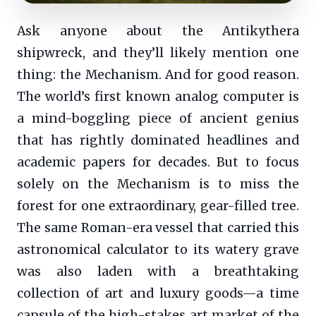
Ask anyone about the Antikythera
shipwreck, and they’ll likely mention one
thing: the Mechanism. And for good reason.
The world’s first known analog computer is
a mind-boggling piece of ancient genius
that has rightly dominated headlines and
academic papers for decades. But to focus
solely on the Mechanism is to miss the
forest for one extraordinary, gear-filled tree.
The same Roman-era vessel that carried this
astronomical calculator to its watery grave
was also laden with a breathtaking
collection of art and luxury goods—a time
capsule of the high-stakes art market of the