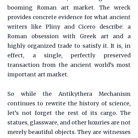
booming Roman art market. The wreck
provides concrete evidence for what ancient
writers like Pliny and Cicero describe: a
Roman obsession with Greek art and a
highly organized trade to satisfy it. It is, in
effect, a single, perfectly preserved
transaction from the ancient world’s most
important art market.
So while the Antikythera Mechanism
continues to rewrite the history of science,
let’s not forget the rest of its cargo. The
statues, glassware, and other luxuries are not
merely beautiful objects. They are witnesses