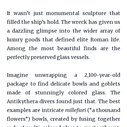
It wasn’t just monumental sculpture that
filled the ship’s hold. The wreck has given us
a dazzling glimpse into the wider array of
luxury goods that defined elite Roman life.
Among the most beautiful finds are the
perfectly preserved glass vessels.
Imagine unwrapping a 2,100-year-old
package to find delicate bowls and goblets
made of stunningly colored glass. The
Antikythera divers found just that. The best
examples are intricate
millefiori
(“a thousand
flowers”) bowls, created by fusing together