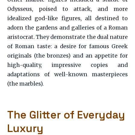
Odysseus, poised to attack, and more
idealized god-like figures, all destined to
adorn the gardens and galleries of a Roman
aristocrat. They demonstrate the dual nature
of Roman taste: a desire for famous Greek
originals (the bronzes) and an appetite for
high-quality, impressive copies and
adaptations of well-known masterpieces
(the marbles).
The Glitter of Everyday
Luxury