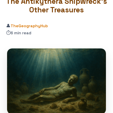
The Antikythera Shipwreck’s
Other Treasures
👤
TheGeographyHub
⏱️
6 min read