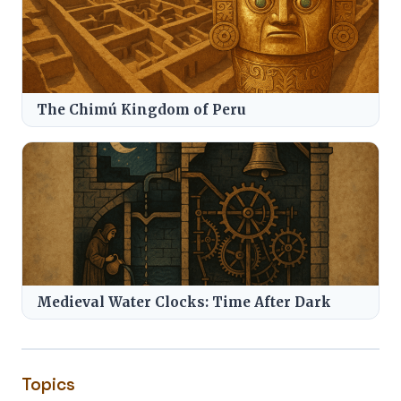
The Chimú Kingdom of Peru
Medieval Water Clocks: Time After Dark
Topics