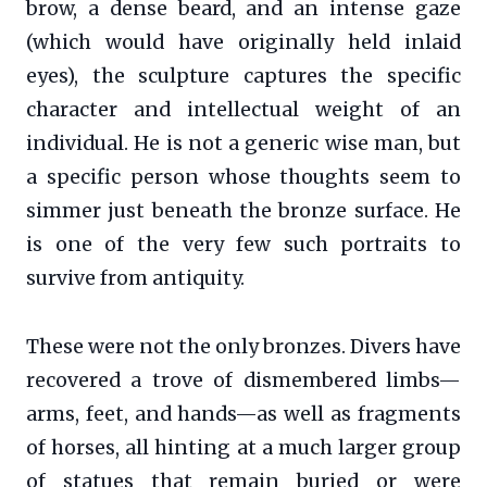
brow, a dense beard, and an intense gaze
(which would have originally held inlaid
eyes), the sculpture captures the specific
character and intellectual weight of an
individual. He is not a generic wise man, but
a specific person whose thoughts seem to
simmer just beneath the bronze surface. He
is one of the very few such portraits to
survive from antiquity.
These were not the only bronzes. Divers have
recovered a trove of dismembered limbs—
arms, feet, and hands—as well as fragments
of horses, all hinting at a much larger group
of statues that remain buried or were