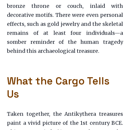
bronze throne or couch, inlaid with
decorative motifs. There were even personal
effects, such as gold jewelry and the skeletal
remains of at least four individuals—a
somber reminder of the human tragedy
behind this archaeological treasure.
What the Cargo Tells
Us
Taken together, the Antikythera treasures
paint a vivid picture of the 1st century BCE.