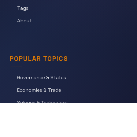
Tags
About
POPULAR TOPICS
Governance & States
Economies & Trade
Science & Technology
War & Conflict
Social Orders