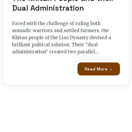
Dual Administration
Faced with the challenge of ruling both
nomadic warriors and settled farmers, the
Khitan people of the Liao Dynasty devised a
brilliant political solution. Their "dual
administration" created two parallel…
Read More →