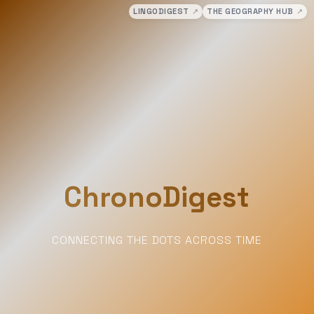
LINGODIGEST
↗
THE GEOGRAPHY HUB
↗
ChronoDigest
CONNECTING THE DOTS ACROSS TIME