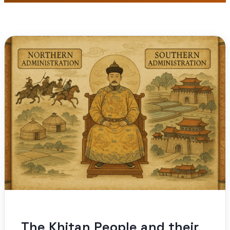
The Khitan People and their