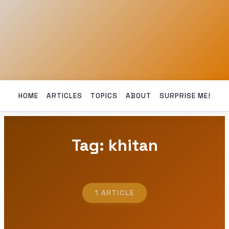
HOME
ARTICLES
TOPICS
ABOUT
SURPRISE ME!
Tag: khitan
1 ARTICLE