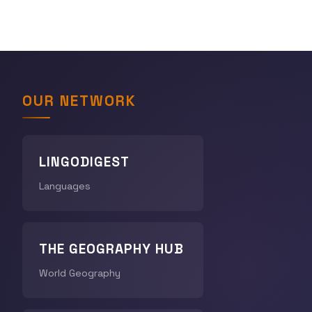
OUR NETWORK
LINGODIGEST
Languages
THE GEOGRAPHY HUB
World Geography