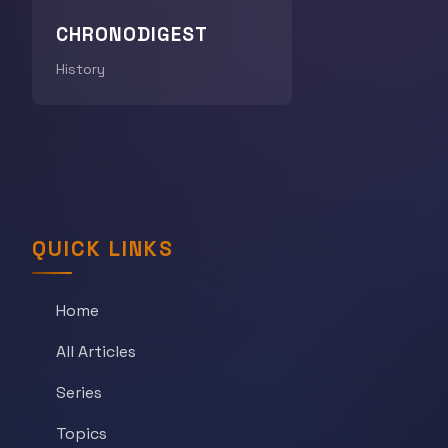
CHRONODIGEST
History
QUICK LINKS
Home
All Articles
Series
Topics