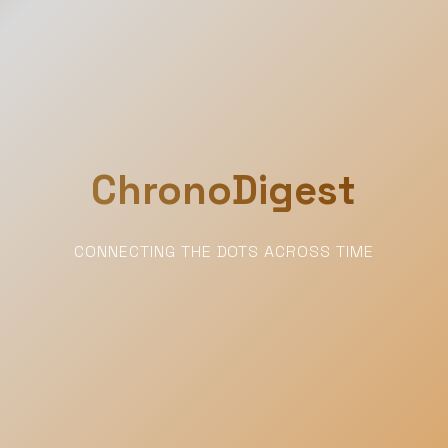
ChronoDigest
CONNECTING THE DOTS ACROSS TIME