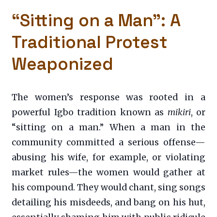
“Sitting on a Man”: A
Traditional Protest
Weaponized
The women’s response was rooted in a
powerful Igbo tradition known as
mikiri
, or
“sitting on a man.” When a man in the
community committed a serious offense—
abusing his wife, for example, or violating
market rules—the women would gather at
his compound. They would chant, sing songs
detailing his misdeeds, and bang on his hut,