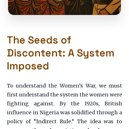
The Seeds of
Discontent: A System
Imposed
To understand the Women’s War, we must
first understand the system the women were
fighting against. By the 1920s, British
influence in Nigeria was solidified through a
policy of “Indirect Rule.” The idea was to