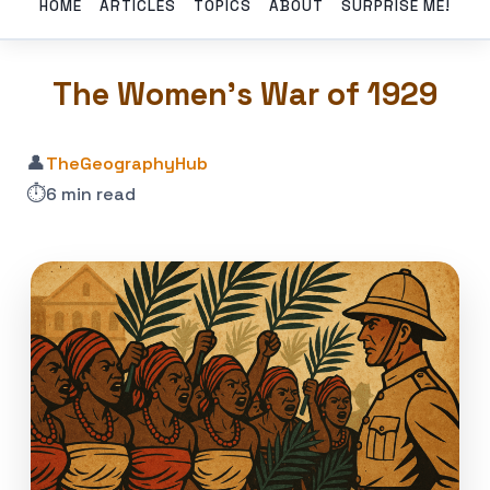
HOME
ARTICLES
TOPICS
ABOUT
SURPRISE ME!
The Women’s War of 1929
👤
TheGeographyHub
⏱️
6 min read