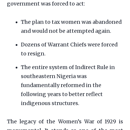
government was forced to act:
The plan to tax women was abandoned
and would not be attempted again.
Dozens of Warrant Chiefs were forced
to resign.
The entire system of Indirect Rule in
southeastern Nigeria was
fundamentally reformed in the
following years to better reflect
indigenous structures.
The legacy of the Women’s War of 1929 is