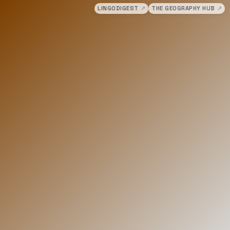
LINGODIGEST
↗
THE GEOGRAPHY HUB
↗