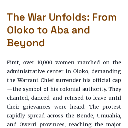
The War Unfolds: From
Oloko to Aba and
Beyond
First, over 10,000 women marched on the
administrative center in Oloko, demanding
the Warrant Chief surrender his official cap
—the symbol of his colonial authority. They
chanted, danced, and refused to leave until
their grievances were heard. The protest
rapidly spread across the Bende, Umuahia,
and Owerri provinces, reaching the major