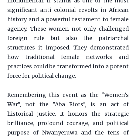
monumental. It stands as one of the most
significant anti-colonial revolts in African
history and a powerful testament to female
agency. These women not only challenged
foreign rule but also the patriarchal
structures it imposed. They demonstrated
how traditional female networks and
practices could be transformed into a potent
force for political change.
Remembering this event as the “Women’s
War”, not the “Aba Riots”, is an act of
historical justice. It honors the strategic
brilliance, profound courage, and political
purpose of Nwanyeruwa and the tens of