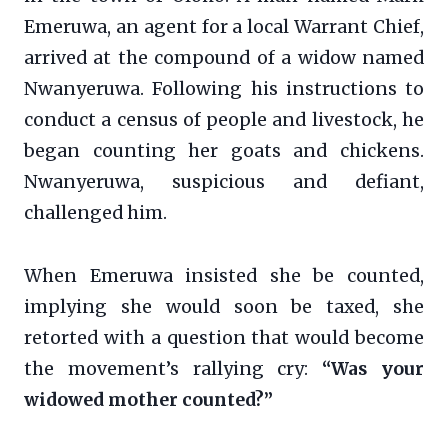
Emeruwa, an agent for a local Warrant Chief,
arrived at the compound of a widow named
Nwanyeruwa. Following his instructions to
conduct a census of people and livestock, he
began counting her goats and chickens.
Nwanyeruwa, suspicious and defiant,
challenged him.
When Emeruwa insisted she be counted,
implying she would soon be taxed, she
retorted with a question that would become
the movement’s rallying cry:
“Was your
widowed mother counted?”