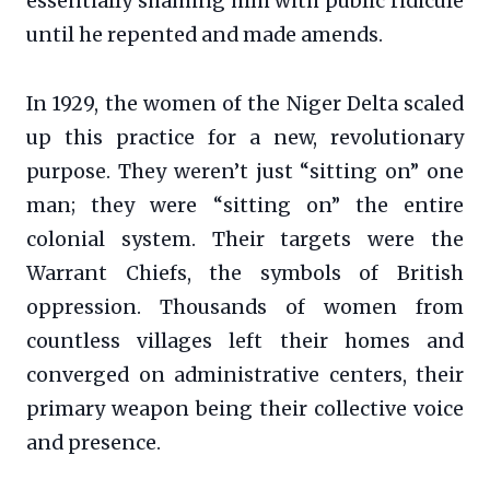
essentially shaming him with public ridicule
until he repented and made amends.
In 1929, the women of the Niger Delta scaled
up this practice for a new, revolutionary
purpose. They weren’t just “sitting on” one
man; they were “sitting on” the entire
colonial system. Their targets were the
Warrant Chiefs, the symbols of British
oppression. Thousands of women from
countless villages left their homes and
converged on administrative centers, their
primary weapon being their collective voice
and presence.