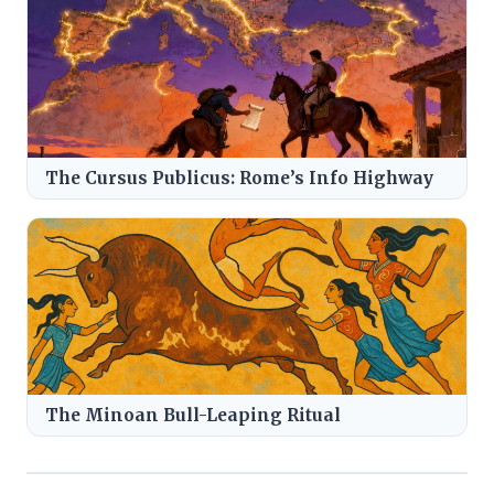
The Cursus Publicus: Rome’s Info Highway
The Minoan Bull-Leaping Ritual