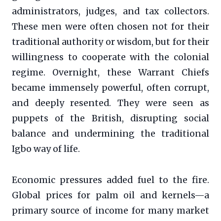
administrators, judges, and tax collectors.
These men were often chosen not for their
traditional authority or wisdom, but for their
willingness to cooperate with the colonial
regime. Overnight, these Warrant Chiefs
became immensely powerful, often corrupt,
and deeply resented. They were seen as
puppets of the British, disrupting social
balance and undermining the traditional
Igbo way of life.
Economic pressures added fuel to the fire.
Global prices for palm oil and kernels—a
primary source of income for many market