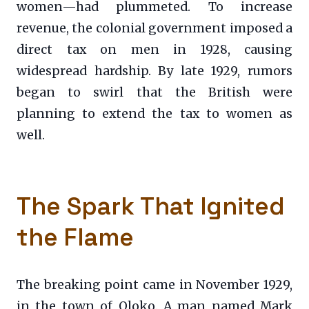
women—had plummeted. To increase
revenue, the colonial government imposed a
direct tax on men in 1928, causing
widespread hardship. By late 1929, rumors
began to swirl that the British were
planning to extend the tax to women as
well.
The Spark That Ignited
the Flame
The breaking point came in November 1929,
in the town of Oloko. A man named Mark