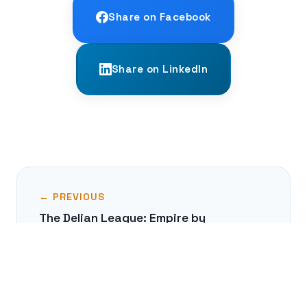
Share on Facebook
Share on LinkedIn
← PREVIOUS
The Delian League: Empire by
Subscription