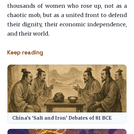
thousands of women who rose up, not as a
chaotic mob, but as a united front to defend
their dignity, their economic independence,
and their world.
Keep reading
China’s ‘Salt and Iron’ Debates of 81 BCE