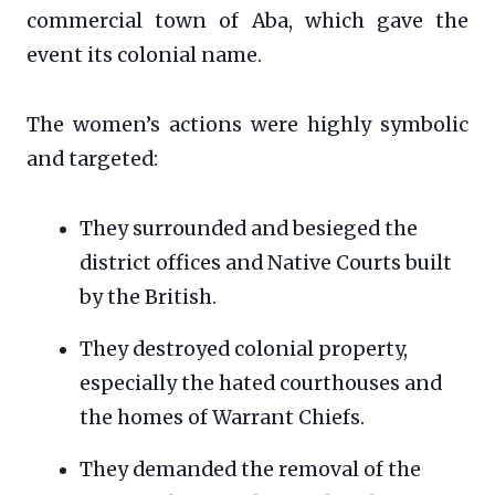
commercial town of Aba, which gave the
event its colonial name.
The women’s actions were highly symbolic
and targeted:
They surrounded and besieged the
district offices and Native Courts built
by the British.
They destroyed colonial property,
especially the hated courthouses and
the homes of Warrant Chiefs.
They demanded the removal of the