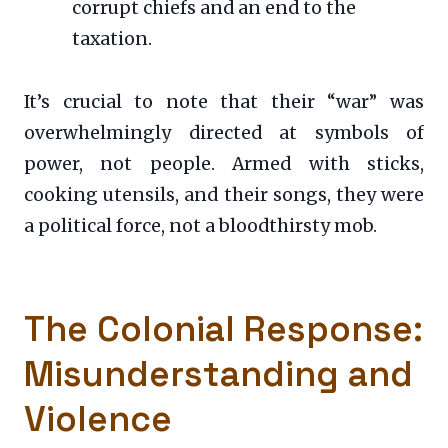
corrupt chiefs and an end to the
taxation.
It’s crucial to note that their “war” was
overwhelmingly directed at symbols of
power, not people. Armed with sticks,
cooking utensils, and their songs, they were
a political force, not a bloodthirsty mob.
The Colonial Response:
Misunderstanding and
Violence