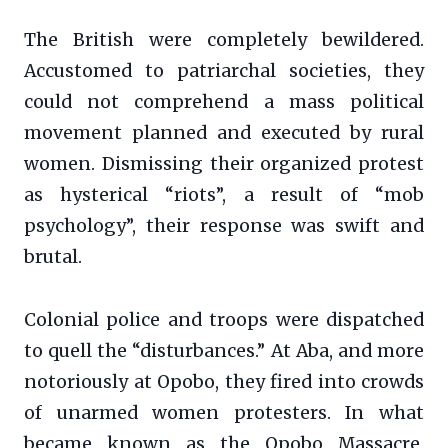
The British were completely bewildered.
Accustomed to patriarchal societies, they
could not comprehend a mass political
movement planned and executed by rural
women. Dismissing their organized protest
as hysterical “riots”, a result of “mob
psychology”, their response was swift and
brutal.
Colonial police and troops were dispatched
to quell the “disturbances.” At Aba, and more
notoriously at Opobo, they fired into crowds
of unarmed women protesters. In what
became known as the Opobo Massacre,