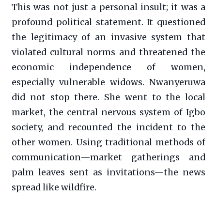
This was not just a personal insult; it was a
profound political statement. It questioned
the legitimacy of an invasive system that
violated cultural norms and threatened the
economic independence of women,
especially vulnerable widows. Nwanyeruwa
did not stop there. She went to the local
market, the central nervous system of Igbo
society, and recounted the incident to the
other women. Using traditional methods of
communication—market gatherings and
palm leaves sent as invitations—the news
spread like wildfire.