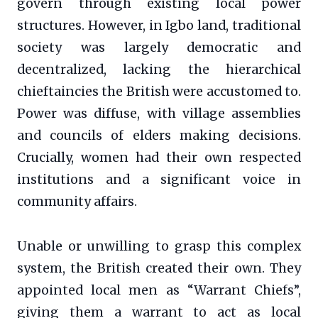
govern through existing local power
structures. However, in Igbo land, traditional
society was largely democratic and
decentralized, lacking the hierarchical
chieftaincies the British were accustomed to.
Power was diffuse, with village assemblies
and councils of elders making decisions.
Crucially, women had their own respected
institutions and a significant voice in
community affairs.
Unable or unwilling to grasp this complex
system, the British created their own. They
appointed local men as “Warrant Chiefs”,
giving them a warrant to act as local