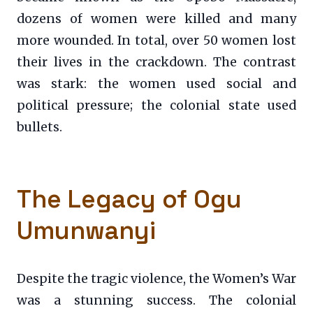
dozens of women were killed and many
more wounded. In total, over 50 women lost
their lives in the crackdown. The contrast
was stark: the women used social and
political pressure; the colonial state used
bullets.
The Legacy of Ogu
Umunwanyi
Despite the tragic violence, the Women’s War
was a stunning success. The colonial