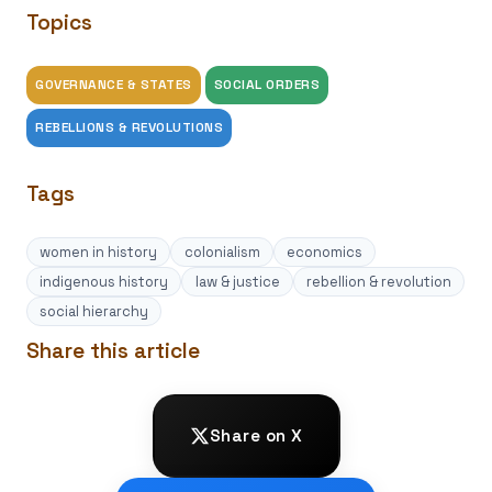
Topics
GOVERNANCE & STATES
SOCIAL ORDERS
REBELLIONS & REVOLUTIONS
Tags
women in history
colonialism
economics
indigenous history
law & justice
rebellion & revolution
social hierarchy
Share this article
Share on X