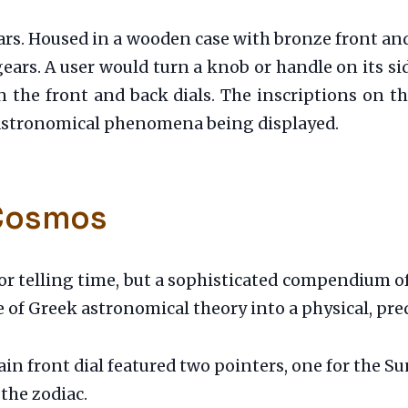
rs. Housed in a wooden case with bronze front an
ears. A user would turn a knob or handle on its si
n the front and back dials. The inscriptions on the
e astronomical phenomena being displayed.
 Cosmos
r telling time, but a sophisticated compendium o
of Greek astronomical theory into a physical, pre
in front dial featured two pointers, one for the S
the zodiac.