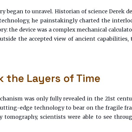
ery began to unravel. Historian of science Derek de
technology, he painstakingly charted the interlo
ry: the device was a complex mechanical calculat
 outside the accepted view of ancient capabilitie
k the Layers of Time
chanism was only fully revealed in the 21st centu
tting-edge technology to bear on the fragile fr
tomography, scientists were able to see through 