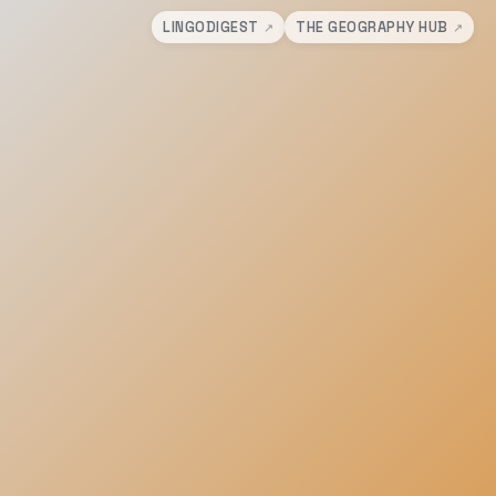
LINGODIGEST
THE GEOGRAPHY HUB
↗
↗