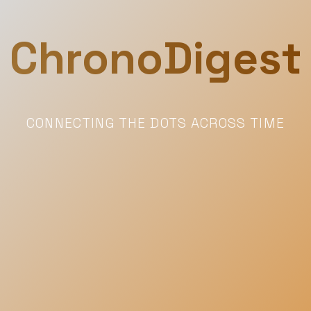
ChronoDigest
CONNECTING THE DOTS ACROSS TIME