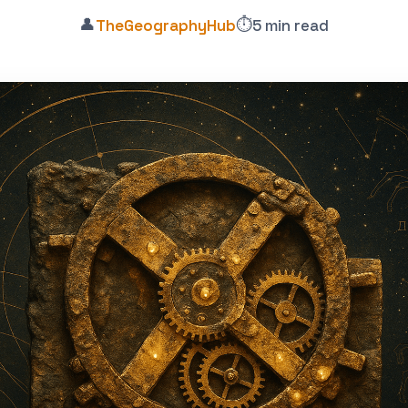
👤
⏱️
TheGeographyHub
5 min read