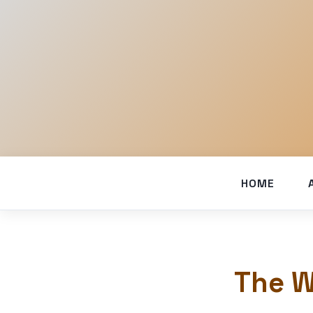
HOME
The W