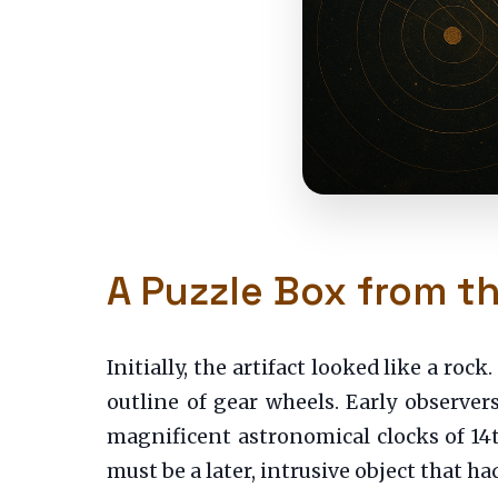
A Puzzle Box from t
Initially, the artifact looked like a roc
outline of gear wheels. Early observer
magnificent astronomical clocks of 14t
must be a later, intrusive object that