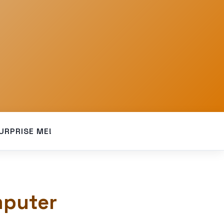
URPRISE ME!
mputer