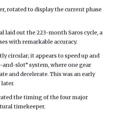
er, rotated to display the current phase
al laid out the 223-month Saros cycle, a
pses with remarkable accuracy.
y circular; it appears to speed up and
-and-slot” system, where one gear
ate and decelerate. This was an early
later.
icated the timing of the four major
tural timekeeper.