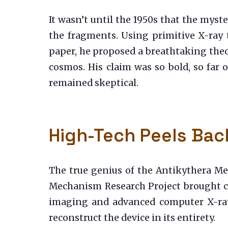
It wasn’t until the 1950s that the myst
the fragments. Using primitive X-ray 
paper, he proposed a breathtaking theo
cosmos. His claim was so bold, so far
remained skeptical.
High-Tech Peels Bac
The true genius of the Antikythera Me
Mechanism Research Project brought cu
imaging and advanced computer X-ray 
reconstruct the device in its entirety.