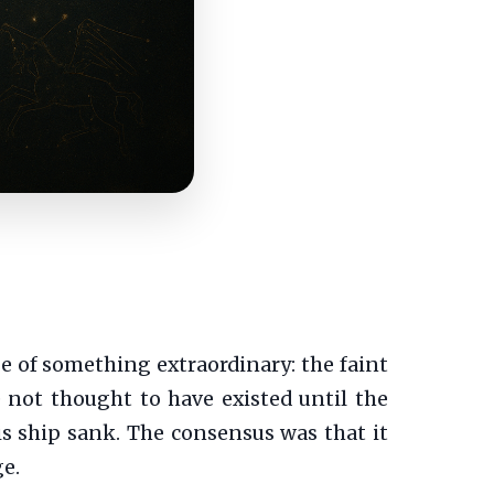
mpse of something extraordinary: the faint
e not thought to have existed until the
is ship sank. The consensus was that it
e.