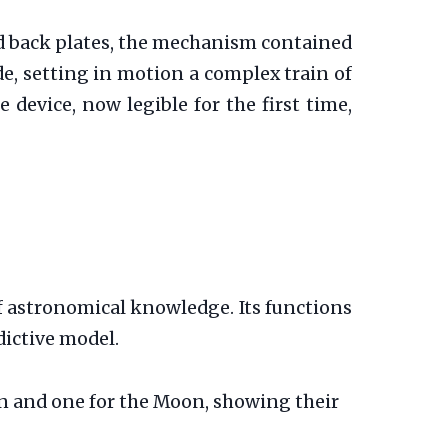
d back plates, the mechanism contained
de, setting in motion a complex train of
 device, now legible for the first time,
f astronomical knowledge. Its functions
dictive model.
un and one for the Moon, showing their