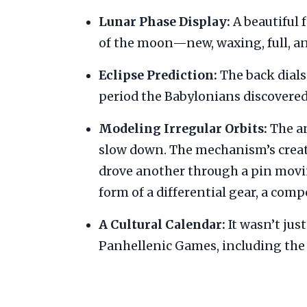
Lunar Phase Display:
A beautiful 
of the moon—new, waxing, full, a
Eclipse Prediction:
The back dials 
period the Babylonians discovered 
Modeling Irregular Orbits:
The an
slow down. The mechanism’s creat
drove another through a pin moving
form of a differential gear, a com
A Cultural Calendar:
It wasn’t jus
Panhellenic Games, including the 