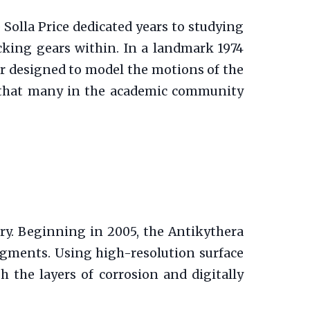
 Solla Price dedicated years to studying
cking gears within. In a landmark 1974
or designed to model the motions of the
s, that many in the academic community
ry. Beginning in 2005, the Antikythera
agments. Using high-resolution surface
the layers of corrosion and digitally