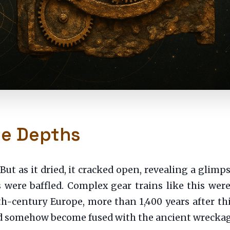
he Depths
k. But as it dried, it cracked open, revealing a gli
s were baffled. Complex gear trains like this wer
h-century Europe, more than 1,400 years after th
 had somehow become fused with the ancient wreckag