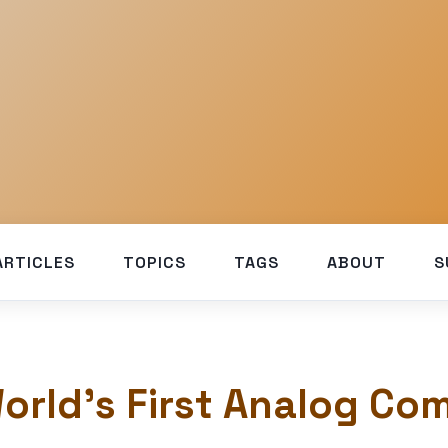
ARTICLES
TOPICS
TAGS
ABOUT
S
orld’s First Analog Co