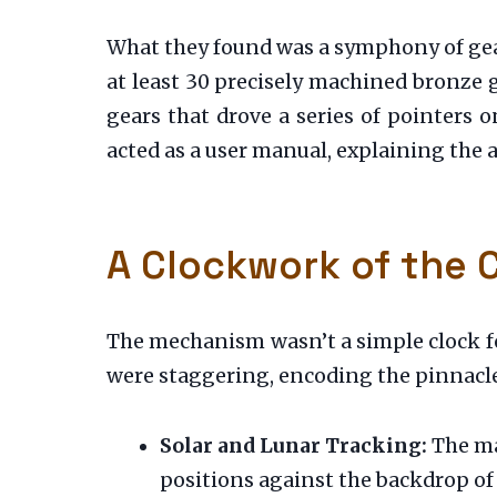
What they found was a symphony of gea
at least 30 precisely machined bronze g
gears that drove a series of pointers o
acted as a user manual, explaining th
A Clockwork of the
The mechanism wasn’t a simple clock fo
were staggering, encoding the pinnacle 
Solar and Lunar Tracking:
The ma
positions against the backdrop of 