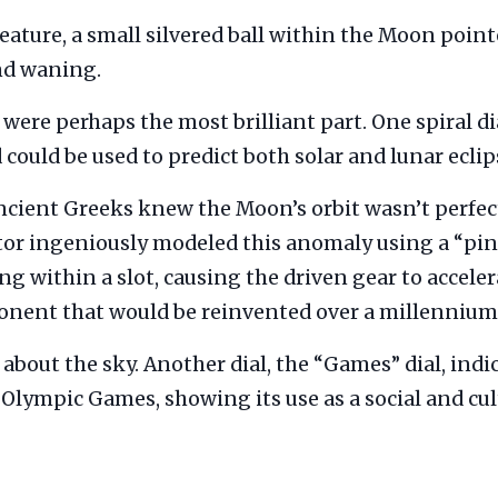
feature, a small silvered ball within the Moon point
nd waning.
were perhaps the most brilliant part. One spiral di
could be used to predict both solar and lunar ecli
cient Greeks knew the Moon’s orbit wasn’t perfectl
or ingeniously modeled this anomaly using a “pin
 within a slot, causing the driven gear to acceler
ponent that would be reinvented over a millennium 
t about the sky. Another dial, the “Games” dial, ind
Olympic Games, showing its use as a social and cul