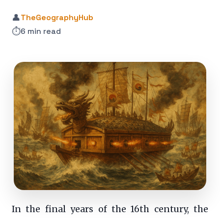
👤
TheGeographyHub
⏱️
6 min read
In the final years of the 16th century, the