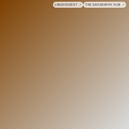
LINGODIGEST
↗
THE GEOGRAPHY HUB
↗