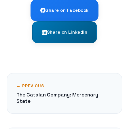
Share on Facebook
Share on LinkedIn
← PREVIOUS
The Catalan Company: Mercenary
State