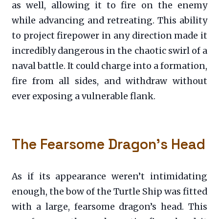
as well, allowing it to fire on the enemy
while advancing and retreating. This ability
to project firepower in any direction made it
incredibly dangerous in the chaotic swirl of a
naval battle. It could charge into a formation,
fire from all sides, and withdraw without
ever exposing a vulnerable flank.
The Fearsome Dragon’s Head
As if its appearance weren’t intimidating
enough, the bow of the Turtle Ship was fitted
with a large, fearsome dragon’s head. This