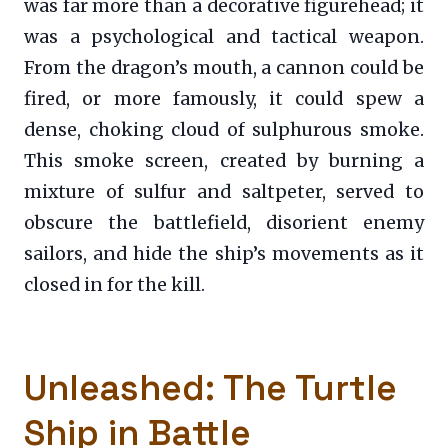
was far more than a decorative figurehead; it
was a psychological and tactical weapon.
From the dragon’s mouth, a cannon could be
fired, or more famously, it could spew a
dense, choking cloud of sulphurous smoke.
This smoke screen, created by burning a
mixture of sulfur and saltpeter, served to
obscure the battlefield, disorient enemy
sailors, and hide the ship’s movements as it
closed in for the kill.
Unleashed: The Turtle
Ship in Battle