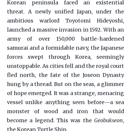
Korean peninsula faced an existential
threat. A newly unified Japan, under the
ambitious warlord Toyotomi Hideyoshi,
launched a massive invasion in 1592. With an
army of over 150,000 battle-hardened
samurai and a formidable navy, the Japanese
forces swept through Korea, seemingly
unstoppable. As cities fell and the royal court
fled north, the fate of the Joseon Dynasty
hung by a thread. But on the seas, a glimmer
of hope emerged. It was a strange, menacing
vessel unlike anything seen before—a sea
monster of wood and iron that would
become a legend. This was the
Geobukseon
,
the Korean Turtle Ship.