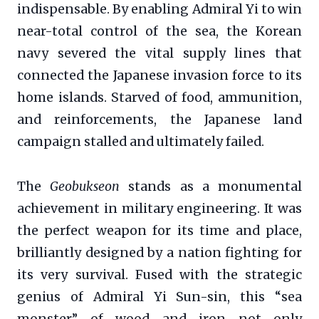
indispensable. By enabling Admiral Yi to win
near-total control of the sea, the Korean
navy severed the vital supply lines that
connected the Japanese invasion force to its
home islands. Starved of food, ammunition,
and reinforcements, the Japanese land
campaign stalled and ultimately failed.
The
Geobukseon
stands as a monumental
achievement in military engineering. It was
the perfect weapon for its time and place,
brilliantly designed by a nation fighting for
its very survival. Fused with the strategic
genius of Admiral Yi Sun-sin, this “sea
monster” of wood and iron not only