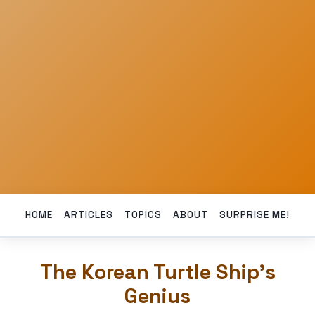
HOME
ARTICLES
TOPICS
ABOUT
SURPRISE ME!
The Korean Turtle Ship’s
Genius