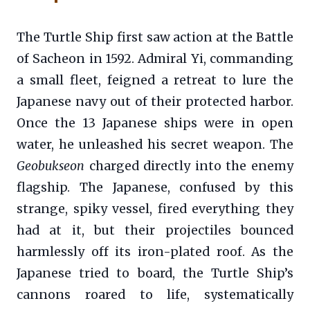
The Turtle Ship first saw action at the Battle
of Sacheon in 1592. Admiral Yi, commanding
a small fleet, feigned a retreat to lure the
Japanese navy out of their protected harbor.
Once the 13 Japanese ships were in open
water, he unleashed his secret weapon. The
Geobukseon
charged directly into the enemy
flagship. The Japanese, confused by this
strange, spiky vessel, fired everything they
had at it, but their projectiles bounced
harmlessly off its iron-plated roof. As the
Japanese tried to board, the Turtle Ship’s
cannons roared to life, systematically