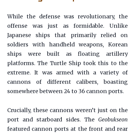
While the defense was revolutionary, the
offense was just as formidable. Unlike
Japanese ships that primarily relied on
soldiers with handheld weapons, Korean
ships were built as floating artillery
platforms. The Turtle Ship took this to the
extreme. It was armed with a variety of
cannons of different calibers, boasting
somewhere between 24 to 36 cannon ports.
Crucially, these cannons weren’t just on the
port and starboard sides. The
Geobukseon
featured cannon ports at the front and rear