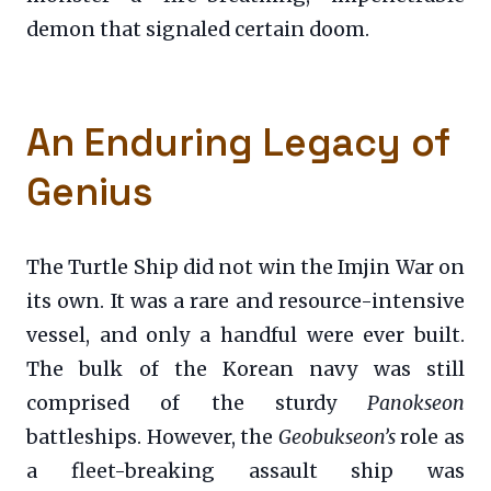
demon that signaled certain doom.
An Enduring Legacy of
Genius
The Turtle Ship did not win the Imjin War on
its own. It was a rare and resource-intensive
vessel, and only a handful were ever built.
The bulk of the Korean navy was still
comprised of the sturdy
Panokseon
battleships. However, the
Geobukseon’s
role as
a fleet-breaking assault ship was