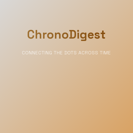
ChronoDigest
CONNECTING THE DOTS ACROSS TIME