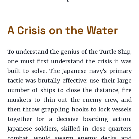
A Crisis on the Water
To understand the genius of the Turtle Ship,
one must first understand the crisis it was
built to solve. The Japanese navy’s primary
tactic was brutally effective: use their large
number of ships to close the distance, fire
muskets to thin out the enemy crew, and
then throw grappling hooks to lock vessels
together for a decisive boarding action.
Japanese soldiers, skilled in close-quarters
combat, would swarm enemy decks and