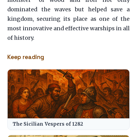
dominated the waves but helped save a
kingdom, securing its place as one of the
most innovative and effective warships in all
of history.
Keep reading
The Sicilian Vespers of 1282