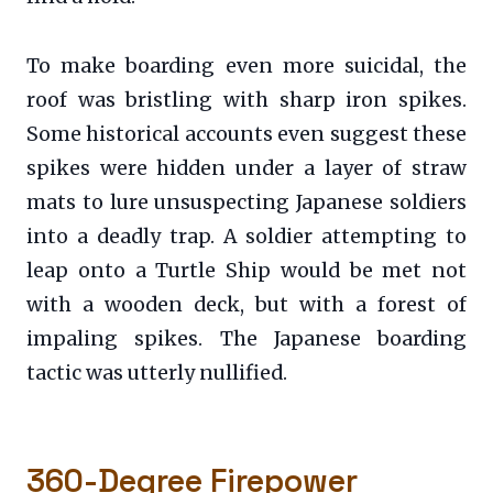
To make boarding even more suicidal, the
roof was bristling with sharp iron spikes.
Some historical accounts even suggest these
spikes were hidden under a layer of straw
mats to lure unsuspecting Japanese soldiers
into a deadly trap. A soldier attempting to
leap onto a Turtle Ship would be met not
with a wooden deck, but with a forest of
impaling spikes. The Japanese boarding
tactic was utterly nullified.
360-Degree Firepower