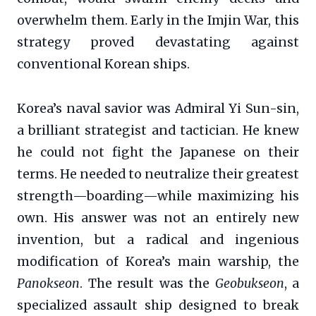
overwhelm them. Early in the Imjin War, this
strategy proved devastating against
conventional Korean ships.
Korea’s naval savior was Admiral Yi Sun-sin,
a brilliant strategist and tactician. He knew
he could not fight the Japanese on their
terms. He needed to neutralize their greatest
strength—boarding—while maximizing his
own. His answer was not an entirely new
invention, but a radical and ingenious
modification of Korea’s main warship, the
Panokseon
. The result was the
Geobukseon
, a
specialized assault ship designed to break