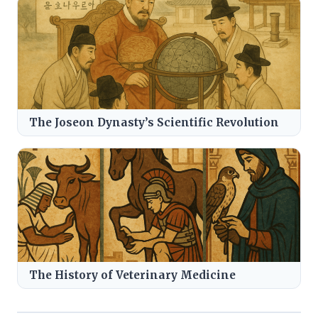
The Joseon Dynasty’s Scientific Revolution
The History of Veterinary Medicine