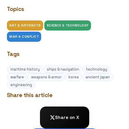
Topics
ART & ARTIFACTS
SCIENCE & TECHNOLOGY
WAR & CONFLICT
Tags
maritime history
ships & navigation
technology
warfare
weapons & armor
korea
ancient japan
engineering
Share this article
Share on X