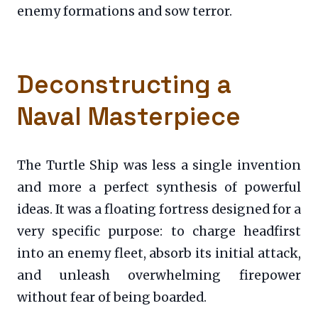
enemy formations and sow terror.
Deconstructing a
Naval Masterpiece
The Turtle Ship was less a single invention
and more a perfect synthesis of powerful
ideas. It was a floating fortress designed for a
very specific purpose: to charge headfirst
into an enemy fleet, absorb its initial attack,
and unleash overwhelming firepower
without fear of being boarded.