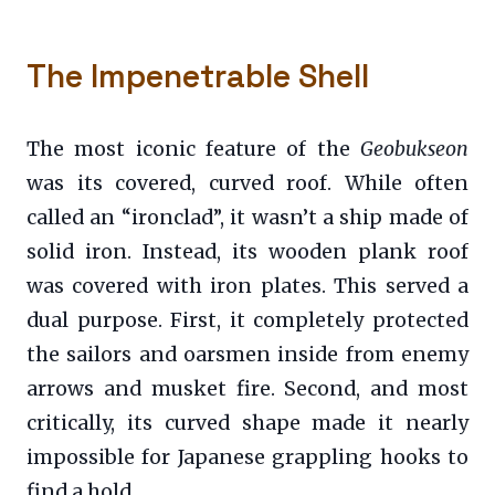
The Impenetrable Shell
The most iconic feature of the
Geobukseon
was its covered, curved roof. While often
called an “ironclad”, it wasn’t a ship made of
solid iron. Instead, its wooden plank roof
was covered with iron plates. This served a
dual purpose. First, it completely protected
the sailors and oarsmen inside from enemy
arrows and musket fire. Second, and most
critically, its curved shape made it nearly
impossible for Japanese grappling hooks to
find a hold.