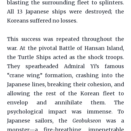
blasting the surrounding fleet to splinters.
All 13 Japanese ships were destroyed; the
Koreans suffered no losses.
This success was repeated throughout the
war. At the pivotal Battle of Hansan Island,
the Turtle Ships acted as the shock troops.
They spearheaded Admiral Yi’s famous
“crane wing” formation, crashing into the
Japanese lines, breaking their cohesion, and
allowing the rest of the Korean fleet to
envelop and annihilate them. The
psychological impact was immense. To
Japanese sailors, the
Geobukseon
was a
monster—a fire-breathing, impenetrable