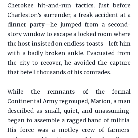
Cherokee hit-and-run tactics. Just before
Charleston’s surrender, a freak accident at a
dinner party—he jumped from a second-
story window to escape a locked room where
the host insisted on endless toasts—left him
with a badly broken ankle. Evacuated from
the city to recover, he avoided the capture
that befell thousands of his comrades.
While the remnants of the formal
Continental Army regrouped, Marion, a man
described as small, quiet, and unassuming,
began to assemble a ragged band of militia.
His force was a motley crew of farmers,