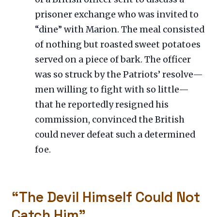
prisoner exchange who was invited to
“dine” with Marion. The meal consisted
of nothing but roasted sweet potatoes
served on a piece of bark. The officer
was so struck by the Patriots’ resolve—
men willing to fight with so little—
that he reportedly resigned his
commission, convinced the British
could never defeat such a determined
foe.
“The Devil Himself Could Not
Catch Him”