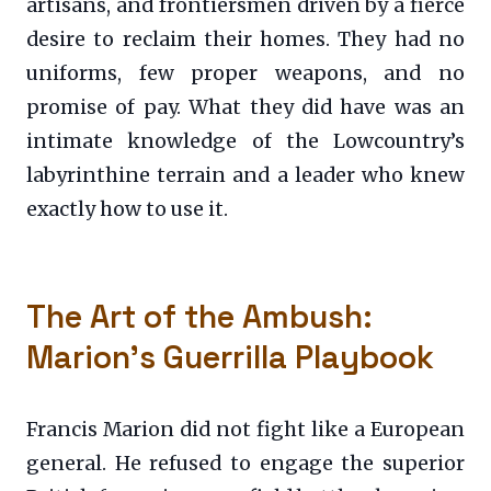
artisans, and frontiersmen driven by a fierce
desire to reclaim their homes. They had no
uniforms, few proper weapons, and no
promise of pay. What they did have was an
intimate knowledge of the Lowcountry’s
labyrinthine terrain and a leader who knew
exactly how to use it.
The Art of the Ambush:
Marion’s Guerrilla Playbook
Francis Marion did not fight like a European
general. He refused to engage the superior