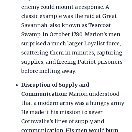
enemy could mount a response. A
classic example was the raid at Great
Savannah, also known as Tearcoat
Swamp, in October 1780. Marion’s men
surprised a much larger Loyalist force,
scattering them in minutes, capturing
supplies, and freeing Patriot prisoners
before melting away.
Disruption of Supply and
Communication:
Marion understood
that a modern army was a hungry army.
He made it his mission to sever
Cornwallis’s lines of supply and
communication. His men would burn