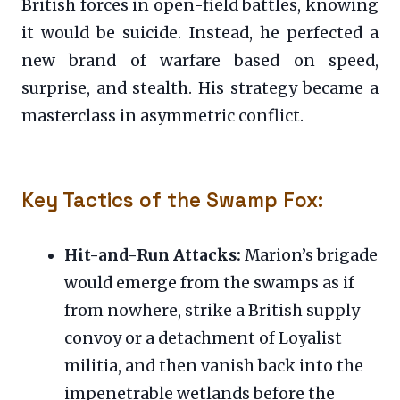
British forces in open-field battles, knowing
it would be suicide. Instead, he perfected a
new brand of warfare based on speed,
surprise, and stealth. His strategy became a
masterclass in asymmetric conflict.
Key Tactics of the Swamp Fox:
Hit-and-Run Attacks:
Marion’s brigade
would emerge from the swamps as if
from nowhere, strike a British supply
convoy or a detachment of Loyalist
militia, and then vanish back into the
impenetrable wetlands before the