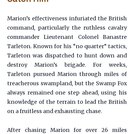
Marion’s effectiveness infuriated the British
command, particularly the ruthless cavalry
commander Lieutenant Colonel Banastre
Tarleton. Known for his “no quarter” tactics,
Tarleton was dispatched to hunt down and
destroy Marion’s brigade. For weeks,
Tarleton pursued Marion through miles of
treacherous swampland, but the Swamp Fox
always remained one step ahead, using his
knowledge of the terrain to lead the British
on a fruitless and exhausting chase.
After chasing Marion for over 26 miles