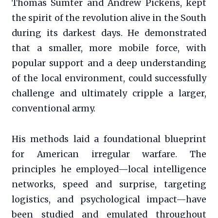
Thomas Sumter and Andrew Pickens, kept
the spirit of the revolution alive in the South
during its darkest days. He demonstrated
that a smaller, more mobile force, with
popular support and a deep understanding
of the local environment, could successfully
challenge and ultimately cripple a larger,
conventional army.
His methods laid a foundational blueprint
for American irregular warfare. The
principles he employed—local intelligence
networks, speed and surprise, targeting
logistics, and psychological impact—have
been studied and emulated throughout