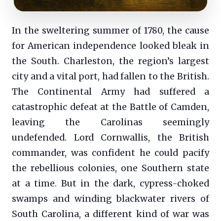
In the sweltering summer of 1780, the cause
for American independence looked bleak in
the South. Charleston, the region’s largest
city and a vital port, had fallen to the British.
The Continental Army had suffered a
catastrophic defeat at the Battle of Camden,
leaving the Carolinas seemingly
undefended. Lord Cornwallis, the British
commander, was confident he could pacify
the rebellious colonies, one Southern state
at a time. But in the dark, cypress-choked
swamps and winding blackwater rivers of
South Carolina, a different kind of war was