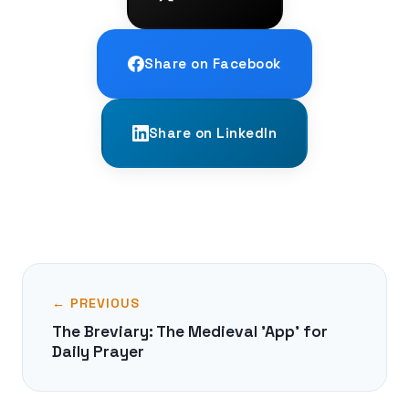
Share on Facebook
Share on LinkedIn
← PREVIOUS
The Breviary: The Medieval 'App' for
Daily Prayer