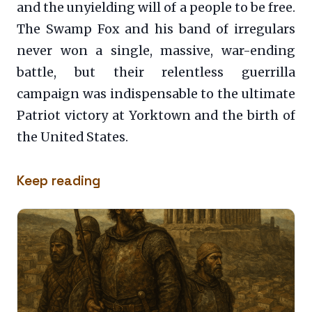
and the unyielding will of a people to be free.
The Swamp Fox and his band of irregulars
never won a single, massive, war-ending
battle, but their relentless guerrilla
campaign was indispensable to the ultimate
Patriot victory at Yorktown and the birth of
the United States.
Keep reading