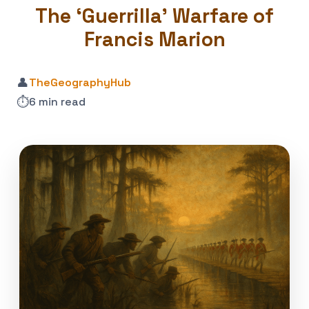
The ‘Guerrilla’ Warfare of
Francis Marion
👤
TheGeographyHub
⏱️
6 min read