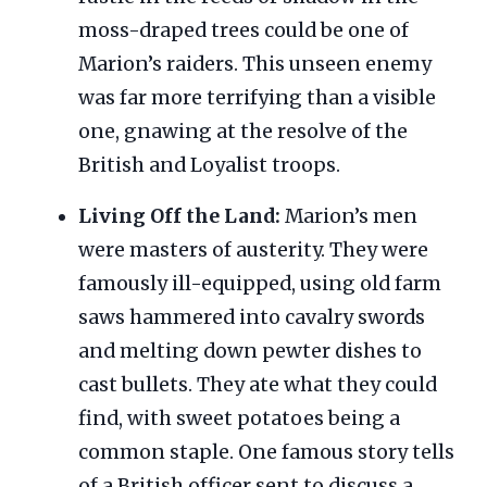
moss-draped trees could be one of
Marion’s raiders. This unseen enemy
was far more terrifying than a visible
one, gnawing at the resolve of the
British and Loyalist troops.
Living Off the Land:
Marion’s men
were masters of austerity. They were
famously ill-equipped, using old farm
saws hammered into cavalry swords
and melting down pewter dishes to
cast bullets. They ate what they could
find, with sweet potatoes being a
common staple. One famous story tells
of a British officer sent to discuss a