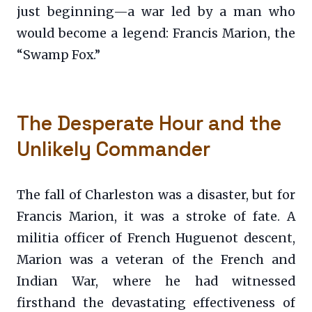
just beginning—a war led by a man who
would become a legend: Francis Marion, the
“Swamp Fox.”
The Desperate Hour and the
Unlikely Commander
The fall of Charleston was a disaster, but for
Francis Marion, it was a stroke of fate. A
militia officer of French Huguenot descent,
Marion was a veteran of the French and
Indian War, where he had witnessed
firsthand the devastating effectiveness of