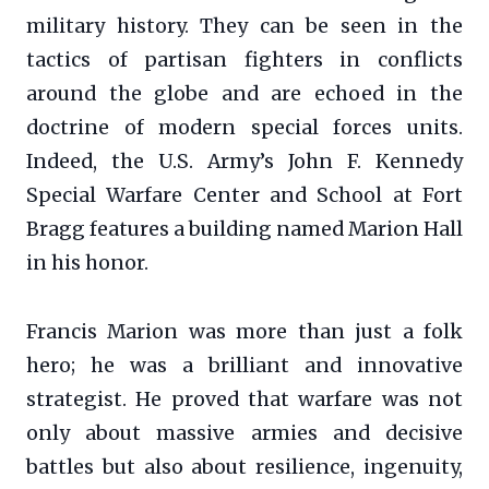
military history. They can be seen in the
tactics of partisan fighters in conflicts
around the globe and are echoed in the
doctrine of modern special forces units.
Indeed, the U.S. Army’s John F. Kennedy
Special Warfare Center and School at Fort
Bragg features a building named Marion Hall
in his honor.
Francis Marion was more than just a folk
hero; he was a brilliant and innovative
strategist. He proved that warfare was not
only about massive armies and decisive
battles but also about resilience, ingenuity,