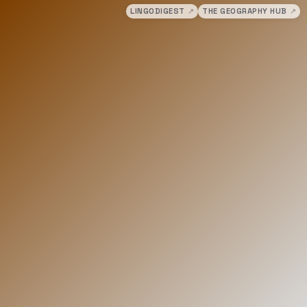
LINGODIGEST
↗
THE GEOGRAPHY HUB
↗