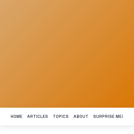
HOME
ARTICLES
TOPICS
ABOUT
SURPRISE ME!