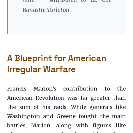
Banastre Tarleton
A Blueprint for American
Irregular Warfare
Francis Marion’s contribution to the
American Revolution was far greater than
the sum of his raids. While generals like
Washington and Greene fought the main
battles, Marion, along with figures like