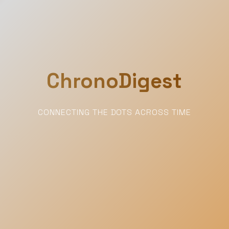
ChronoDigest
CONNECTING THE DOTS ACROSS TIME