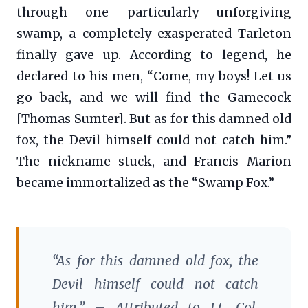
through one particularly unforgiving
swamp, a completely exasperated Tarleton
finally gave up. According to legend, he
declared to his men, “Come, my boys! Let us
go back, and we will find the Gamecock
[Thomas Sumter]. But as for this damned old
fox, the Devil himself could not catch him.”
The nickname stuck, and Francis Marion
became immortalized as the “Swamp Fox.”
“As for this damned old fox, the
Devil himself could not catch
him.” – Attributed to Lt. Col.