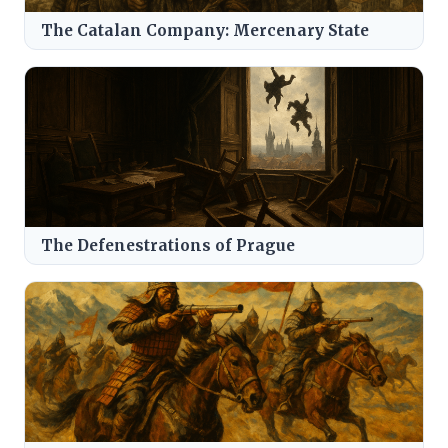
The Catalan Company: Mercenary State
The Defenestrations of Prague