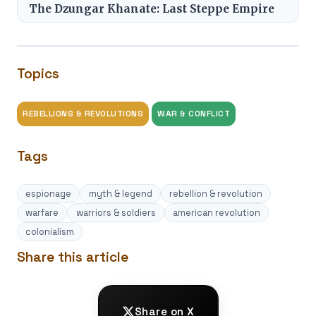
The Dzungar Khanate: Last Steppe Empire
Topics
REBELLIONS & REVOLUTIONS
WAR & CONFLICT
Tags
espionage
myth & legend
rebellion & revolution
warfare
warriors & soldiers
american revolution
colonialism
Share this article
Share on X