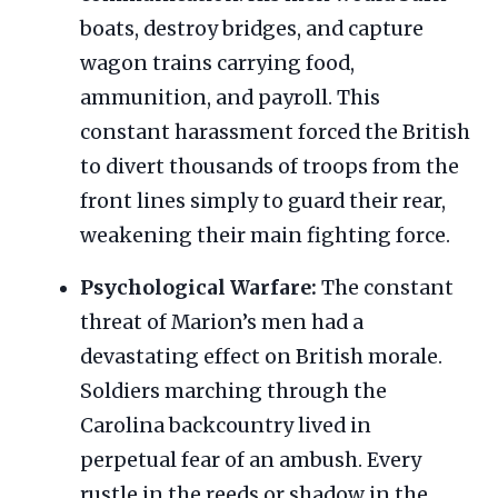
boats, destroy bridges, and capture
wagon trains carrying food,
ammunition, and payroll. This
constant harassment forced the British
to divert thousands of troops from the
front lines simply to guard their rear,
weakening their main fighting force.
Psychological Warfare:
The constant
threat of Marion’s men had a
devastating effect on British morale.
Soldiers marching through the
Carolina backcountry lived in
perpetual fear of an ambush. Every
rustle in the reeds or shadow in the