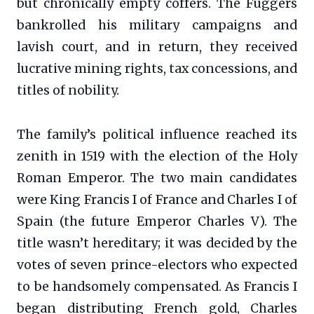
but chronically empty coffers. The Fuggers
bankrolled his military campaigns and
lavish court, and in return, they received
lucrative mining rights, tax concessions, and
titles of nobility.
The family’s political influence reached its
zenith in 1519 with the election of the Holy
Roman Emperor. The two main candidates
were King Francis I of France and Charles I of
Spain (the future Emperor Charles V). The
title wasn’t hereditary; it was decided by the
votes of seven prince-electors who expected
to be handsomely compensated. As Francis I
began distributing French gold, Charles