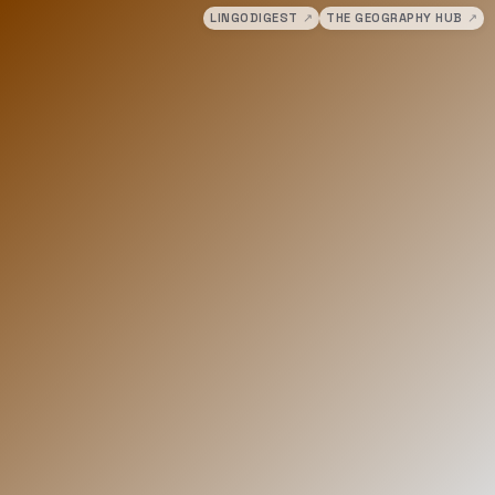
LINGODIGEST
↗
THE GEOGRAPHY HUB
↗