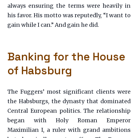
always ensuring the terms were heavily in
his favor. His motto was reputedly, “I want to
gain while I can.” And gain he did.
Banking for the House
of Habsburg
The Fuggers’ most significant clients were
the Habsburgs, the dynasty that dominated
Central European politics. The relationship
began with Holy Roman Emperor
Maximilian I, a ruler with grand ambitions