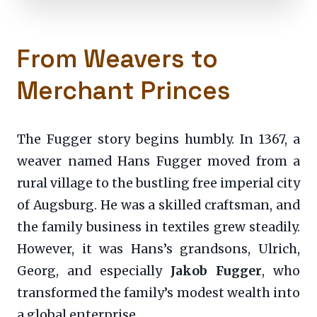
From Weavers to
Merchant Princes
The Fugger story begins humbly. In 1367, a
weaver named Hans Fugger moved from a
rural village to the bustling free imperial city
of Augsburg. He was a skilled craftsman, and
the family business in textiles grew steadily.
However, it was Hans’s grandsons, Ulrich,
Georg, and especially
Jakob Fugger
, who
transformed the family’s modest wealth into
a global enterprise.