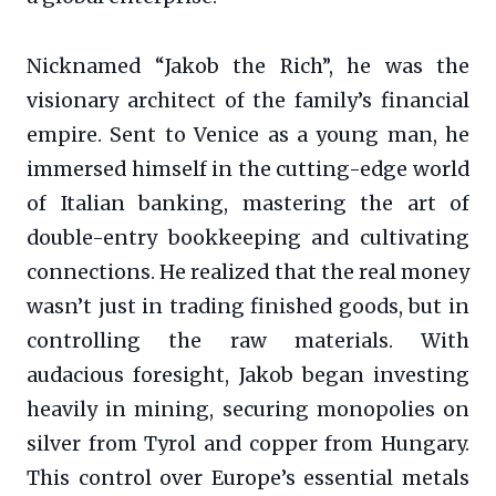
Nicknamed “Jakob the Rich”, he was the
visionary architect of the family’s financial
empire. Sent to Venice as a young man, he
immersed himself in the cutting-edge world
of Italian banking, mastering the art of
double-entry bookkeeping and cultivating
connections. He realized that the real money
wasn’t just in trading finished goods, but in
controlling the raw materials. With
audacious foresight, Jakob began investing
heavily in mining, securing monopolies on
silver from Tyrol and copper from Hungary.
This control over Europe’s essential metals