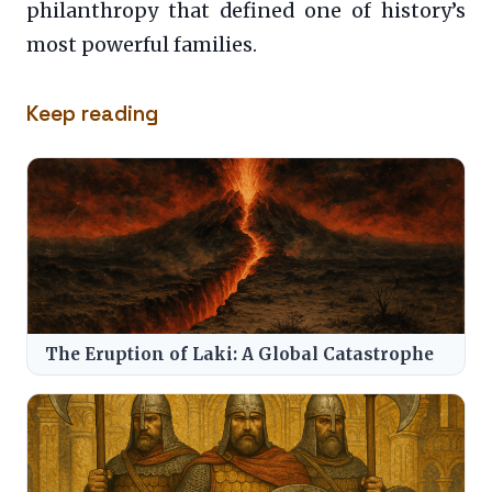
philanthropy that defined one of history’s
most powerful families.
Keep reading
The Eruption of Laki: A Global Catastrophe