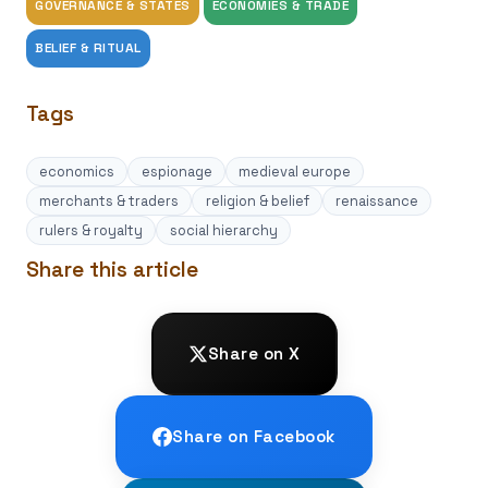
GOVERNANCE & STATES
ECONOMIES & TRADE
BELIEF & RITUAL
Tags
economics
espionage
medieval europe
merchants & traders
religion & belief
renaissance
rulers & royalty
social hierarchy
Share this article
Share on X
Share on Facebook