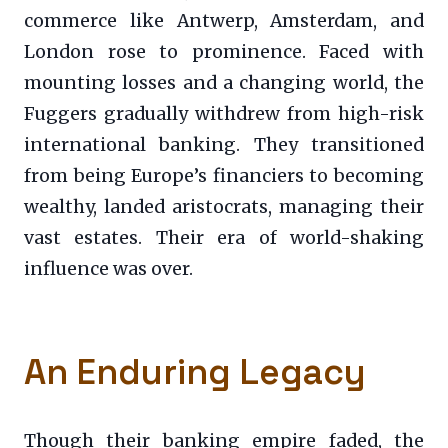
commerce like Antwerp, Amsterdam, and
London rose to prominence. Faced with
mounting losses and a changing world, the
Fuggers gradually withdrew from high-risk
international banking. They transitioned
from being Europe’s financiers to becoming
wealthy, landed aristocrats, managing their
vast estates. Their era of world-shaking
influence was over.
An Enduring Legacy
Though their banking empire faded, the