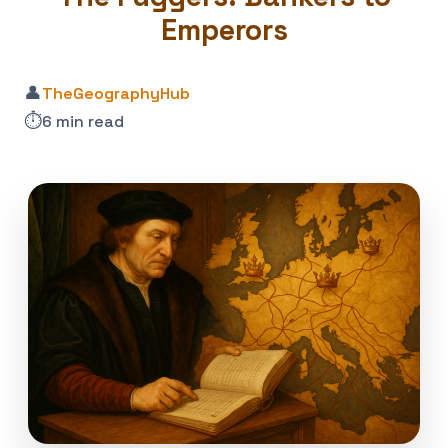
Emperors
👤
TheGeographyHub
⏱️
6 min read