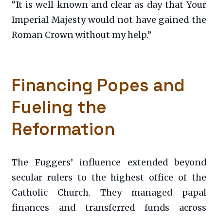
“It is well known and clear as day that Your
Imperial Majesty would not have gained the
Roman Crown without my help.”
Financing Popes and
Fueling the
Reformation
The Fuggers’ influence extended beyond
secular rulers to the highest office of the
Catholic Church. They managed papal
finances and transferred funds across