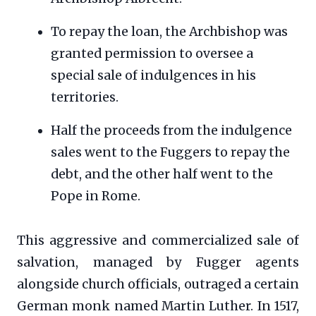
To repay the loan, the Archbishop was
granted permission to oversee a
special sale of indulgences in his
territories.
Half the proceeds from the indulgence
sales went to the Fuggers to repay the
debt, and the other half went to the
Pope in Rome.
This aggressive and commercialized sale of
salvation, managed by Fugger agents
alongside church officials, outraged a certain
German monk named Martin Luther. In 1517,