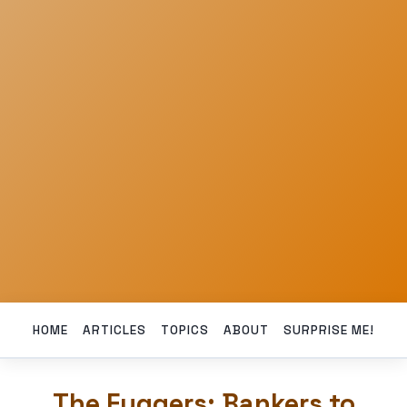
HOME
ARTICLES
TOPICS
ABOUT
SURPRISE ME!
The Fuggers: Bankers to