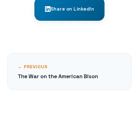
Share on LinkedIn
← PREVIOUS
The War on the American Bison
NEXT →
The Great Boston Molasses Flood