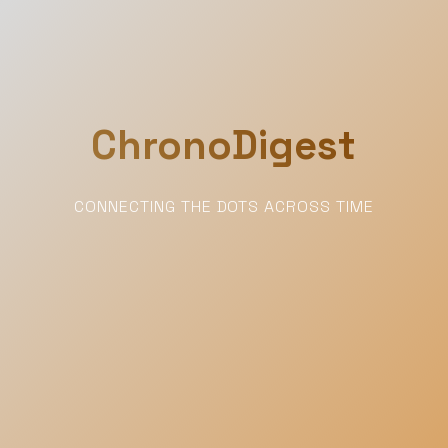
ChronoDigest
CONNECTING THE DOTS ACROSS TIME