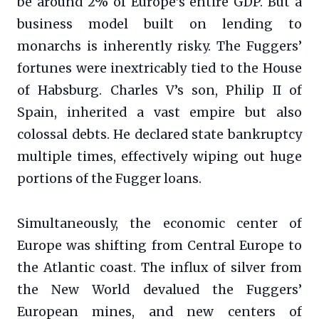
be around 2% of Europe’s entire GDP. But a
business model built on lending to
monarchs is inherently risky. The Fuggers’
fortunes were inextricably tied to the House
of Habsburg. Charles V’s son, Philip II of
Spain, inherited a vast empire but also
colossal debts. He declared state bankruptcy
multiple times, effectively wiping out huge
portions of the Fugger loans.
Simultaneously, the economic center of
Europe was shifting from Central Europe to
the Atlantic coast. The influx of silver from
the New World devalued the Fuggers’
European mines, and new centers of