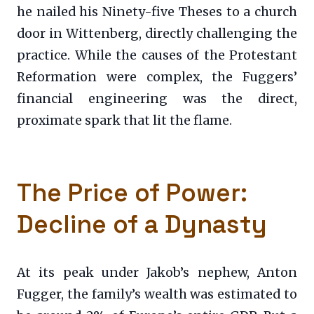
he nailed his Ninety-five Theses to a church
door in Wittenberg, directly challenging the
practice. While the causes of the Protestant
Reformation were complex, the Fuggers’
financial engineering was the direct,
proximate spark that lit the flame.
The Price of Power:
Decline of a Dynasty
At its peak under Jakob’s nephew, Anton
Fugger, the family’s wealth was estimated to