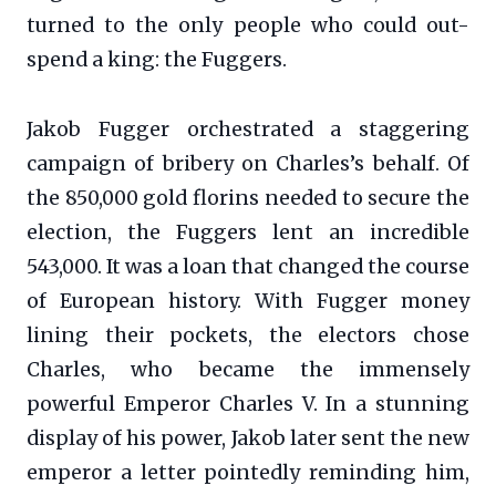
turned to the only people who could out-
spend a king: the Fuggers.
Jakob Fugger orchestrated a staggering
campaign of bribery on Charles’s behalf. Of
the 850,000 gold florins needed to secure the
election, the Fuggers lent an incredible
543,000. It was a loan that changed the course
of European history. With Fugger money
lining their pockets, the electors chose
Charles, who became the immensely
powerful Emperor Charles V. In a stunning
display of his power, Jakob later sent the new
emperor a letter pointedly reminding him,