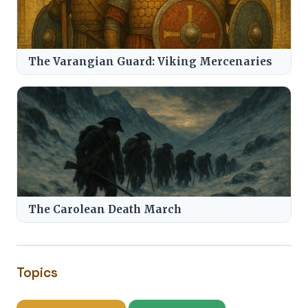
The Varangian Guard: Viking Mercenaries
The Carolean Death March
Topics