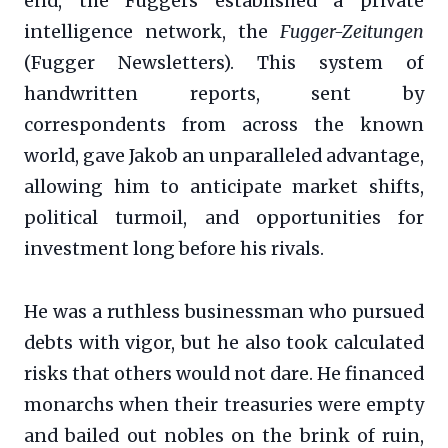
end, the Fuggers established a private
intelligence network, the
Fugger-Zeitungen
(Fugger Newsletters). This system of
handwritten reports, sent by
correspondents from across the known
world, gave Jakob an unparalleled advantage,
allowing him to anticipate market shifts,
political turmoil, and opportunities for
investment long before his rivals.
He was a ruthless businessman who pursued
debts with vigor, but he also took calculated
risks that others would not dare. He financed
monarchs when their treasuries were empty
and bailed out nobles on the brink of ruin,