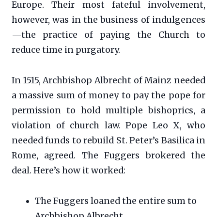
Europe. Their most fateful involvement,
however, was in the business of indulgences
—the practice of paying the Church to
reduce time in purgatory.
In 1515, Archbishop Albrecht of Mainz needed
a massive sum of money to pay the pope for
permission to hold multiple bishoprics, a
violation of church law. Pope Leo X, who
needed funds to rebuild St. Peter’s Basilica in
Rome, agreed. The Fuggers brokered the
deal. Here’s how it worked:
The Fuggers loaned the entire sum to
Archbishop Albrecht.