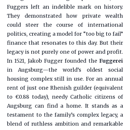
Fuggers left an indelible mark on history.
They demonstrated how private wealth
could steer the course of international
politics, creating a model for “too big to fail”
finance that resonates to this day. But their
legacy is not purely one of power and profit.
In 1521, Jakob Fugger founded the
Fuggerei
in Augsburg—the world’s oldest social
housing complex still in use. For an annual
rent of just one Rhenish guilder (equivalent
to €0.88 today), needy Catholic citizens of
Augsburg can find a home. It stands as a
testament to the family’s complex legacy, a
blend of ruthless ambition and remarkable