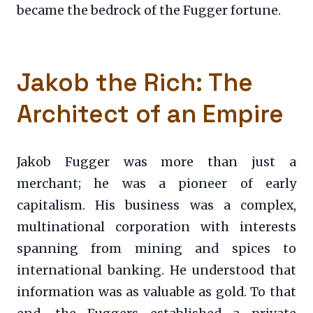
became the bedrock of the Fugger fortune.
Jakob the Rich: The
Architect of an Empire
Jakob Fugger was more than just a
merchant; he was a pioneer of early
capitalism. His business was a complex,
multinational corporation with interests
spanning from mining and spices to
international banking. He understood that
information was as valuable as gold. To that