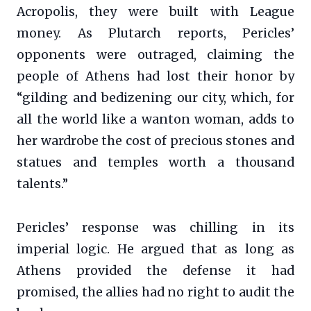
Acropolis, they were built with League
money. As Plutarch reports, Pericles’
opponents were outraged, claiming the
people of Athens had lost their honor by
“gilding and bedizening our city, which, for
all the world like a wanton woman, adds to
her wardrobe the cost of precious stones and
statues and temples worth a thousand
talents.”
Pericles’ response was chilling in its
imperial logic. He argued that as long as
Athens provided the defense it had
promised, the allies had no right to audit the