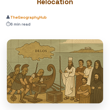
Relocation
👤
TheGeographyHub
⏱️
6 min read