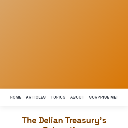
HOME
ARTICLES
TOPICS
ABOUT
SURPRISE ME!
The Delian Treasury’s