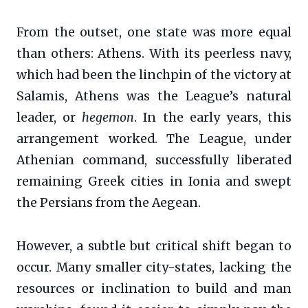
From the outset, one state was more equal
than others: Athens. With its peerless navy,
which had been the linchpin of the victory at
Salamis, Athens was the League’s natural
leader, or
hegemon
. In the early years, this
arrangement worked. The League, under
Athenian command, successfully liberated
remaining Greek cities in Ionia and swept
the Persians from the Aegean.
However, a subtle but critical shift began to
occur. Many smaller city-states, lacking the
resources or inclination to build and man