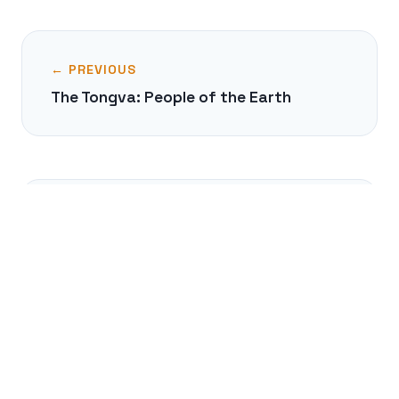
← PREVIOUS
The Tongva: People of the Earth
NEXT →
The Chola Dynasty's Naval Empire