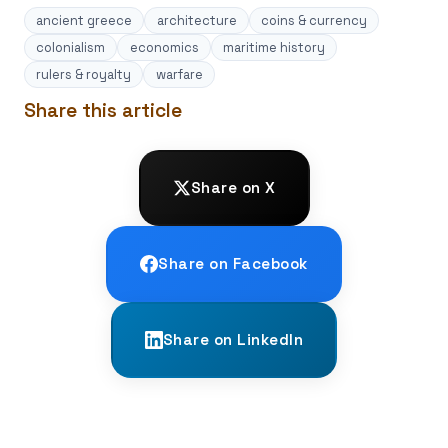
ancient greece
architecture
coins & currency
colonialism
economics
maritime history
rulers & royalty
warfare
Share this article
Share on X
Share on Facebook
Share on LinkedIn