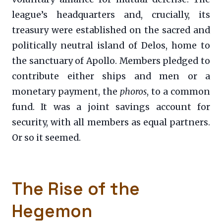
league’s headquarters and, crucially, its
treasury were established on the sacred and
politically neutral island of Delos, home to
the sanctuary of Apollo. Members pledged to
contribute either ships and men or a
monetary payment, the
phoros
, to a common
fund. It was a joint savings account for
security, with all members as equal partners.
Or so it seemed.
The Rise of the
Hegemon