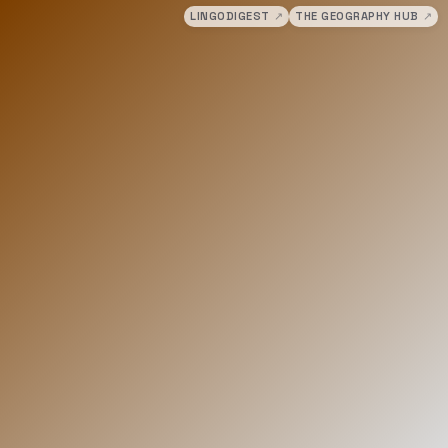
LINGODIGEST
↗
THE GEOGRAPHY HUB
↗