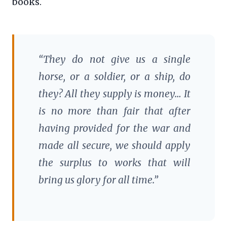
books.
“They do not give us a single
horse, or a soldier, or a ship, do
they? All they supply is money… It
is no more than fair that after
having provided for the war and
made all secure, we should apply
the surplus to works that will
bring us glory for all time.”