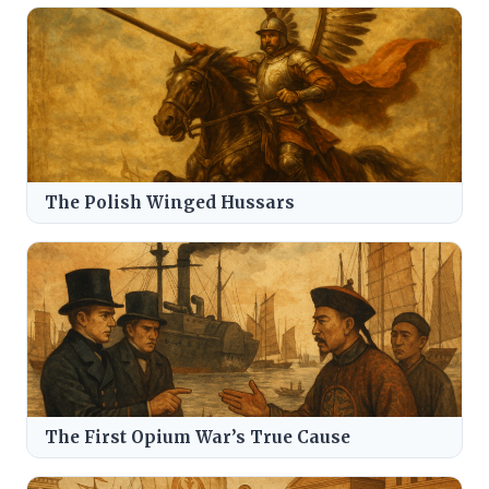
The Polish Winged Hussars
The First Opium War’s True Cause