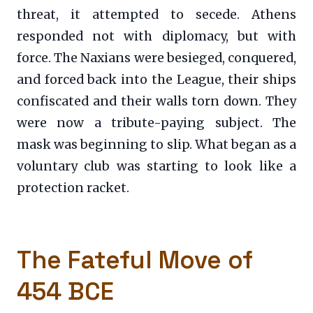
threat, it attempted to secede. Athens
responded not with diplomacy, but with
force. The Naxians were besieged, conquered,
and forced back into the League, their ships
confiscated and their walls torn down. They
were now a tribute-paying subject. The
mask was beginning to slip. What began as a
voluntary club was starting to look like a
protection racket.
The Fateful Move of
454 BCE