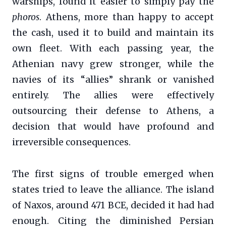
warships, found it easier to simply pay the
phoros
. Athens, more than happy to accept
the cash, used it to build and maintain its
own fleet. With each passing year, the
Athenian navy grew stronger, while the
navies of its “allies” shrank or vanished
entirely. The allies were effectively
outsourcing their defense to Athens, a
decision that would have profound and
irreversible consequences.
The first signs of trouble emerged when
states tried to leave the alliance. The island
of Naxos, around 471 BCE, decided it had had
enough. Citing the diminished Persian