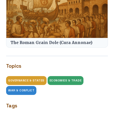
The Roman Grain Dole (Cura Annonae)
Topics
GOVERNANCE & STATES
ECONOMIES & TRADE
WAR & CONFLICT
Tags