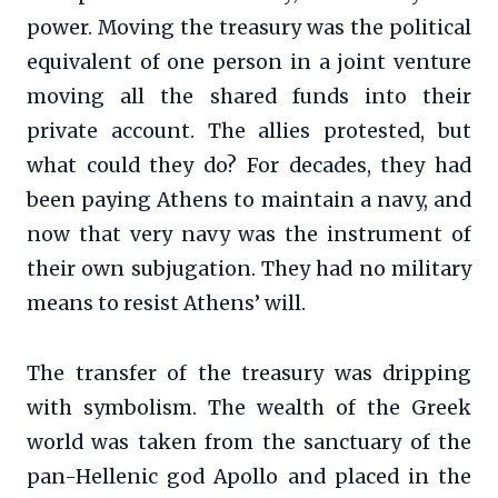
power. Moving the treasury was the political
equivalent of one person in a joint venture
moving all the shared funds into their
private account. The allies protested, but
what could they do? For decades, they had
been paying Athens to maintain a navy, and
now that very navy was the instrument of
their own subjugation. They had no military
means to resist Athens’ will.
The transfer of the treasury was dripping
with symbolism. The wealth of the Greek
world was taken from the sanctuary of the
pan-Hellenic god Apollo and placed in the