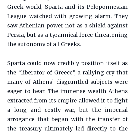
Greek world, Sparta and its Peloponnesian
League watched with growing alarm. They
saw Athenian power not as a shield against
Persia, but as a tyrannical force threatening
the autonomy of all Greeks.
Sparta could now credibly position itself as
the “liberator of Greece”, a rallying cry that
many of Athens’ disgruntled subjects were
eager to hear. The immense wealth Athens
extracted from its empire allowed it to fight
a long and costly war, but the imperial
arrogance that began with the transfer of
the treasury ultimately led directly to the