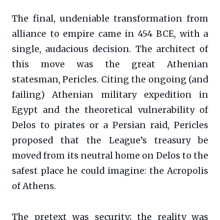
The final, undeniable transformation from
alliance to empire came in 454 BCE, with a
single, audacious decision. The architect of
this move was the great Athenian
statesman, Pericles. Citing the ongoing (and
failing) Athenian military expedition in
Egypt and the theoretical vulnerability of
Delos to pirates or a Persian raid, Pericles
proposed that the League’s treasury be
moved from its neutral home on Delos to the
safest place he could imagine: the Acropolis
of Athens.
The pretext was security; the reality was