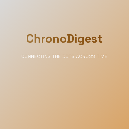
ChronoDigest
CONNECTING THE DOTS ACROSS TIME