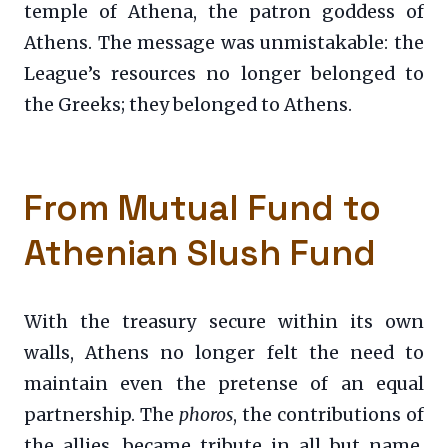
temple of Athena, the patron goddess of
Athens. The message was unmistakable: the
League’s resources no longer belonged to
the Greeks; they belonged to Athens.
From Mutual Fund to
Athenian Slush Fund
With the treasury secure within its own
walls, Athens no longer felt the need to
maintain even the pretense of an equal
partnership. The
phoros
, the contributions of
the allies, became tribute in all but name,