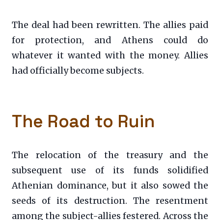
The deal had been rewritten. The allies paid
for protection, and Athens could do
whatever it wanted with the money. Allies
had officially become subjects.
The Road to Ruin
The relocation of the treasury and the
subsequent use of its funds solidified
Athenian dominance, but it also sowed the
seeds of its destruction. The resentment
among the subject-allies festered. Across the