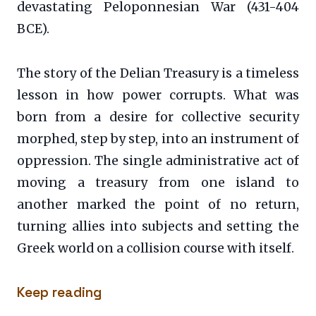
devastating Peloponnesian War (431-404
BCE).
The story of the Delian Treasury is a timeless
lesson in how power corrupts. What was
born from a desire for collective security
morphed, step by step, into an instrument of
oppression. The single administrative act of
moving a treasury from one island to
another marked the point of no return,
turning allies into subjects and setting the
Greek world on a collision course with itself.
Keep reading