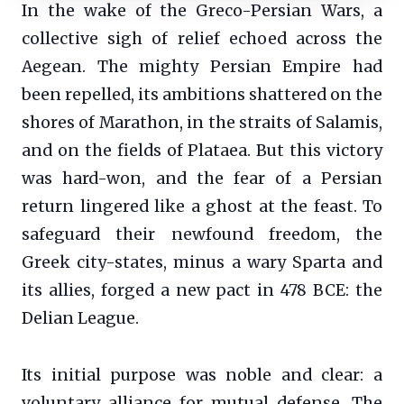
In the wake of the Greco-Persian Wars, a
collective sigh of relief echoed across the
Aegean. The mighty Persian Empire had
been repelled, its ambitions shattered on the
shores of Marathon, in the straits of Salamis,
and on the fields of Plataea. But this victory
was hard-won, and the fear of a Persian
return lingered like a ghost at the feast. To
safeguard their newfound freedom, the
Greek city-states, minus a wary Sparta and
its allies, forged a new pact in 478 BCE: the
Delian League.
Its initial purpose was noble and clear: a
voluntary alliance for mutual defense. The