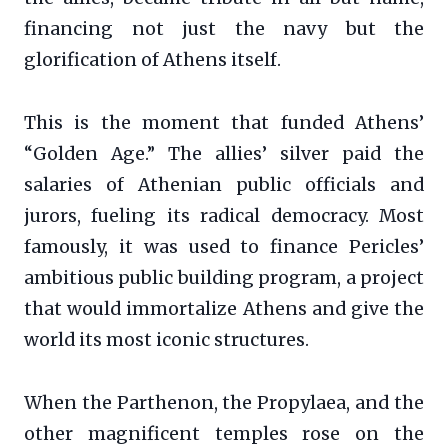
financing not just the navy but the
glorification of Athens itself.
This is the moment that funded Athens’
“Golden Age.” The allies’ silver paid the
salaries of Athenian public officials and
jurors, fueling its radical democracy. Most
famously, it was used to finance Pericles’
ambitious public building program, a project
that would immortalize Athens and give the
world its most iconic structures.
When the Parthenon, the Propylaea, and the
other magnificent temples rose on the