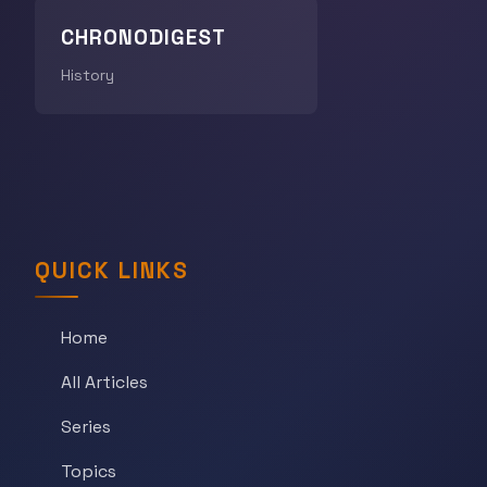
CHRONODIGEST
History
QUICK LINKS
Home
All Articles
Series
Topics