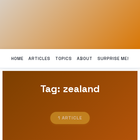
HOME
ARTICLES
TOPICS
ABOUT
SURPRISE ME!
Tag: zealand
1 ARTICLE