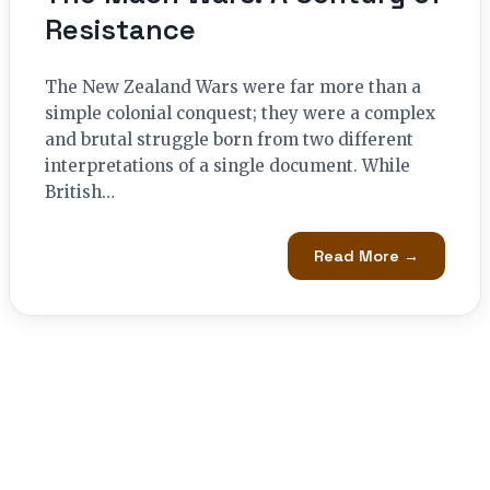
Resistance
The New Zealand Wars were far more than a
simple colonial conquest; they were a complex
and brutal struggle born from two different
interpretations of a single document. While
British…
Read More →