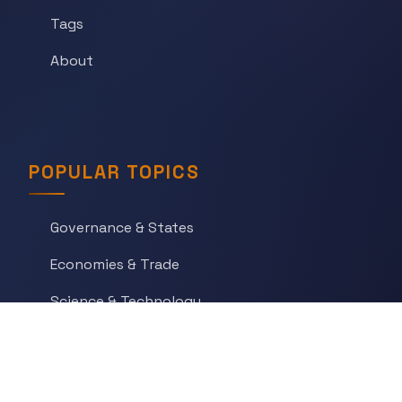
Tags
About
POPULAR TOPICS
Governance & States
Economies & Trade
Science & Technology
War & Conflict
Social Orders