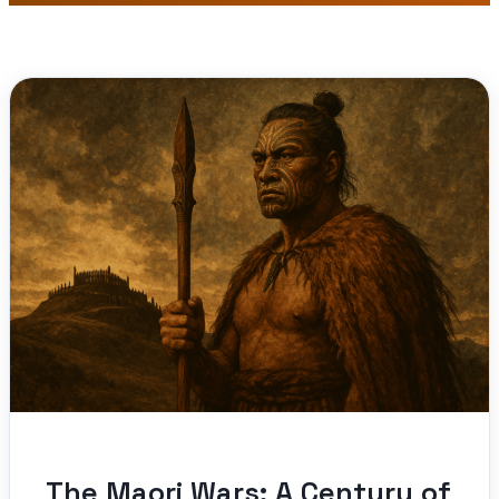
The Maori Wars: A Century of