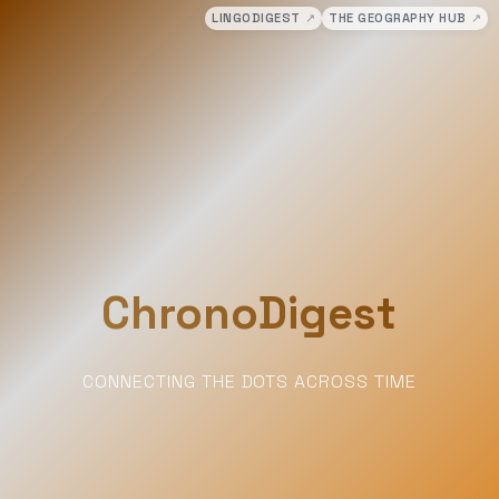
LINGODIGEST
↗
THE GEOGRAPHY HUB
↗
ChronoDigest
CONNECTING THE DOTS ACROSS TIME