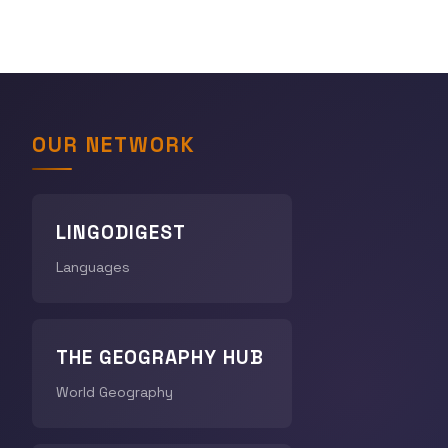
OUR NETWORK
LINGODIGEST
Languages
THE GEOGRAPHY HUB
World Geography