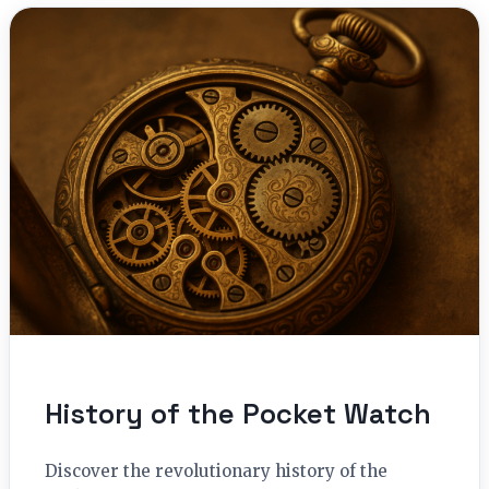
History of the Pocket Watch
Discover the revolutionary history of the