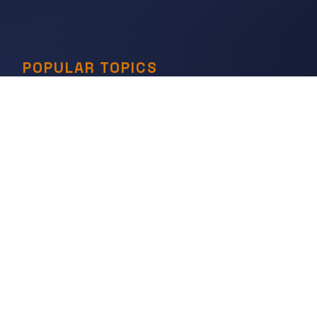
POPULAR TOPICS
Governance & States
Economies & Trade
Science & Technology
War & Conflict
Social Orders
Belief & Ritual
Art & Artifacts