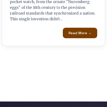
pocket watch, from the ornate "Nuremberg
eggs" of the 16th century to the precision
railroad standards that synchronized a nation.
This single invention didn't…
Read More →