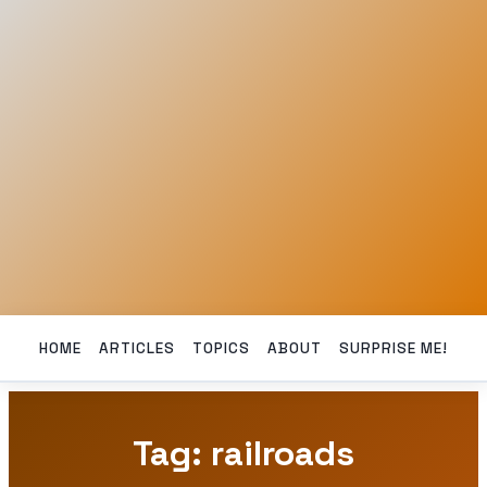
HOME
ARTICLES
TOPICS
ABOUT
SURPRISE ME!
Tag: railroads