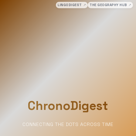
LINGODIGEST
↗
THE GEOGRAPHY HUB
↗
ChronoDigest
CONNECTING THE DOTS ACROSS TIME