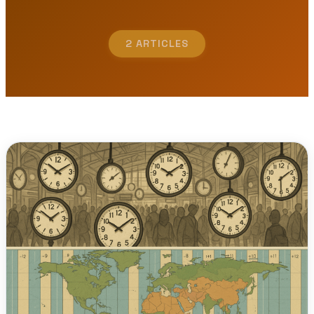
2 ARTICLES