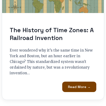
The History of Time Zones: A
Railroad Invention
Ever wondered why it’s the same time in New
York and Boston, but an hour earlier in
Chicago? This standardized system wasn't
ordained by nature, but was a revolutionary
invention…
Read More →