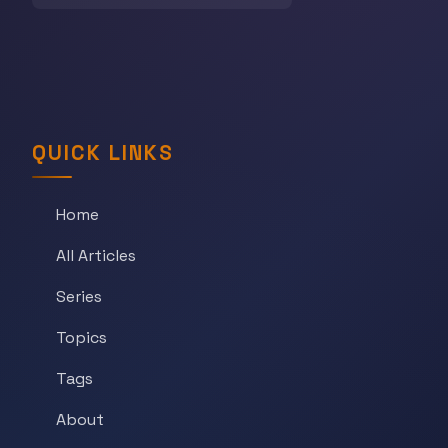
QUICK LINKS
Home
All Articles
Series
Topics
Tags
About