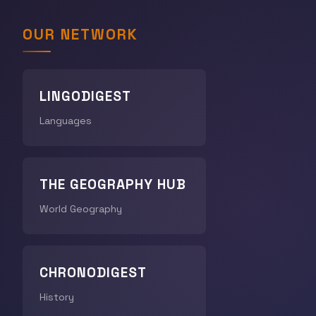
OUR NETWORK
LINGODIGEST
Languages
THE GEOGRAPHY HUB
World Geography
CHRONODIGEST
History