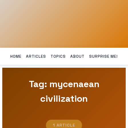
HOME
ARTICLES
TOPICS
ABOUT
SURPRISE ME!
Tag: mycenaean
civilization
1 ARTICLE