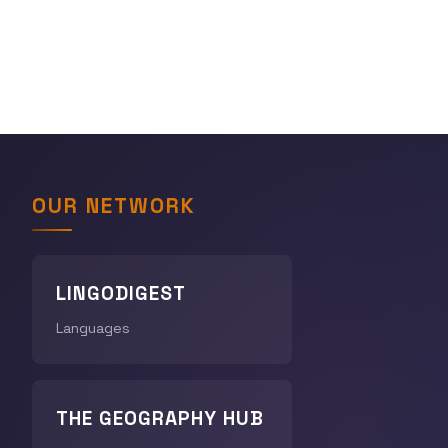
OUR NETWORK
LINGODIGEST
Languages
THE GEOGRAPHY HUB