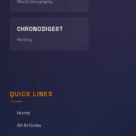
World Geography
CHRONODIGEST
History
QUICK LINKS
Home
All Articles