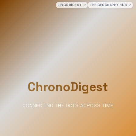
LINGODIGEST
↗
THE GEOGRAPHY HUB
↗
ChronoDigest
CONNECTING THE DOTS ACROSS TIME