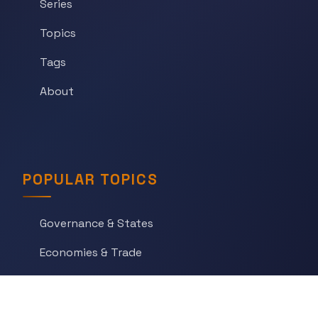
Series
Topics
Tags
About
POPULAR TOPICS
Governance & States
Economies & Trade
Science & Technology
War & Conflict