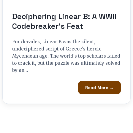
Deciphering Linear B: A WWII
Codebreaker’s Feat
For decades, Linear B was the silent,
undeciphered script of Greece's heroic
Mycenaean age. The world's top scholars failed
to crack it, but the puzzle was ultimately solved
by an…
Read More →