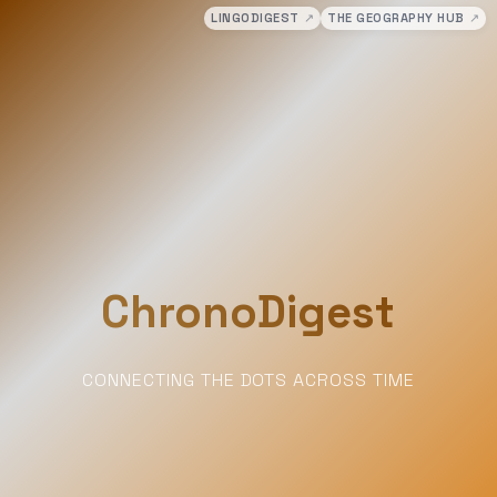
LINGODIGEST
↗
THE GEOGRAPHY HUB
↗
ChronoDigest
CONNECTING THE DOTS ACROSS TIME