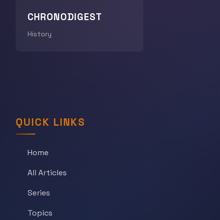
CHRONODIGEST
History
QUICK LINKS
Home
All Articles
Series
Topics