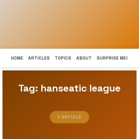
HOME
ARTICLES
TOPICS
ABOUT
SURPRISE ME!
Tag: hanseatic league
1 ARTICLE