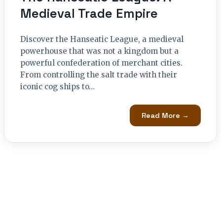
Medieval Trade Empire
Discover the Hanseatic League, a medieval
powerhouse that was not a kingdom but a
powerful confederation of merchant cities.
From controlling the salt trade with their
iconic cog ships to…
Read More →