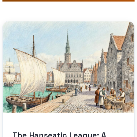
The Hanseatic League: A