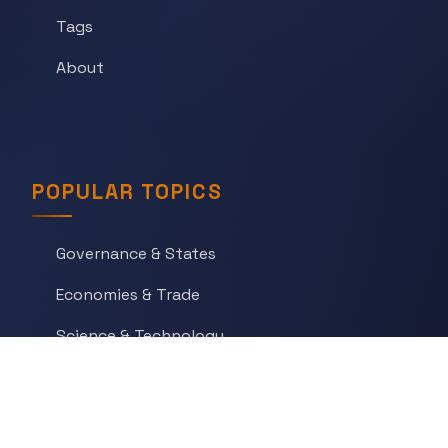
Tags
About
POPULAR TOPICS
Governance & States
Economies & Trade
Science & Technology
War & Conflict
Social Orders