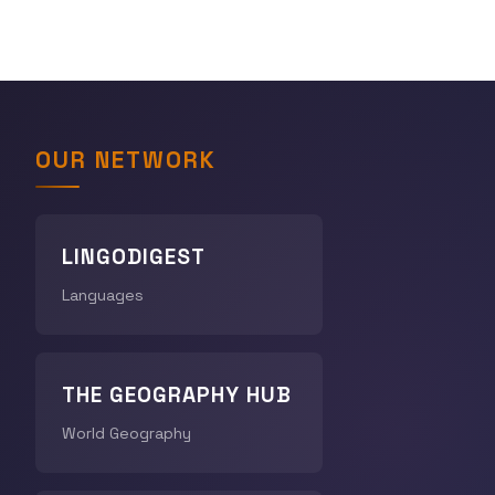
OUR NETWORK
LINGODIGEST
Languages
THE GEOGRAPHY HUB
World Geography