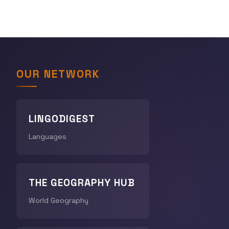
OUR NETWORK
LINGODIGEST
Languages
THE GEOGRAPHY HUB
World Geography