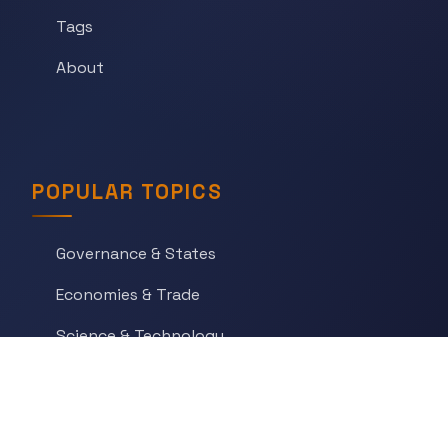
Tags
About
POPULAR TOPICS
Governance & States
Economies & Trade
Science & Technology
War & Conflict
Social Orders