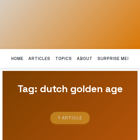
HOME
ARTICLES
TOPICS
ABOUT
SURPRISE ME!
Tag: dutch golden age
1 ARTICLE