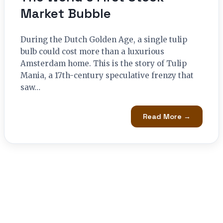
Market Bubble
During the Dutch Golden Age, a single tulip
bulb could cost more than a luxurious
Amsterdam home. This is the story of Tulip
Mania, a 17th-century speculative frenzy that
saw…
Read More →