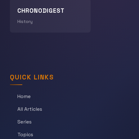
CHRONODIGEST
History
QUICK LINKS
Home
All Articles
Series
Topics