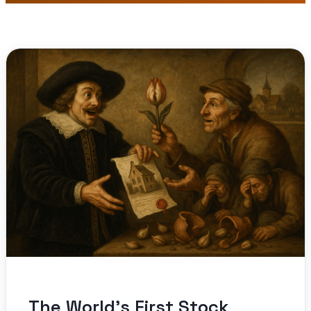
The World’s First Stock