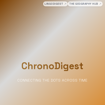
LINGODIGEST
↗
THE GEOGRAPHY HUB
↗
ChronoDigest
CONNECTING THE DOTS ACROSS TIME