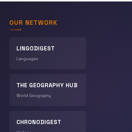
OUR NETWORK
LINGODIGEST
Languages
THE GEOGRAPHY HUB
World Geography
CHRONODIGEST