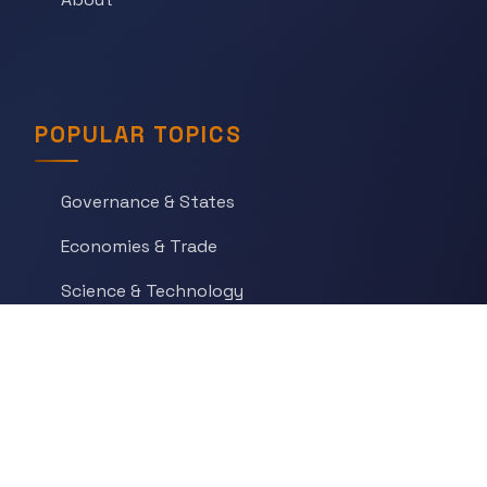
POPULAR TOPICS
Governance & States
Economies & Trade
Science & Technology
War & Conflict
Social Orders
Belief & Ritual
Art & Artifacts