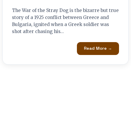
The War of the Stray Dog is the bizarre but true
story of a 1925 conflict between Greece and
Bulgaria, ignited when a Greek soldier was
shot after chasing his…
Read More →