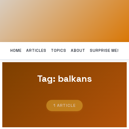
HOME
ARTICLES
TOPICS
ABOUT
SURPRISE ME!
Tag: balkans
1 ARTICLE