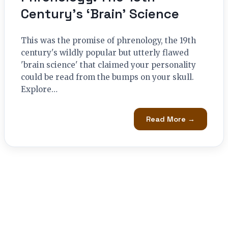
Century’s ‘Brain’ Science
This was the promise of phrenology, the 19th
century's wildly popular but utterly flawed
'brain science' that claimed your personality
could be read from the bumps on your skull.
Explore…
Read More →