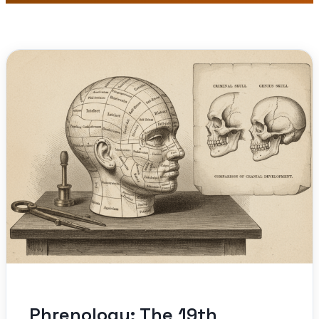
Phrenology: The 19th