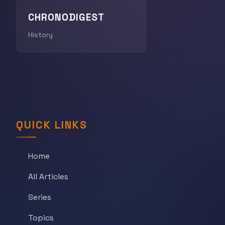
CHRONODIGEST
History
QUICK LINKS
Home
All Articles
Series
Topics