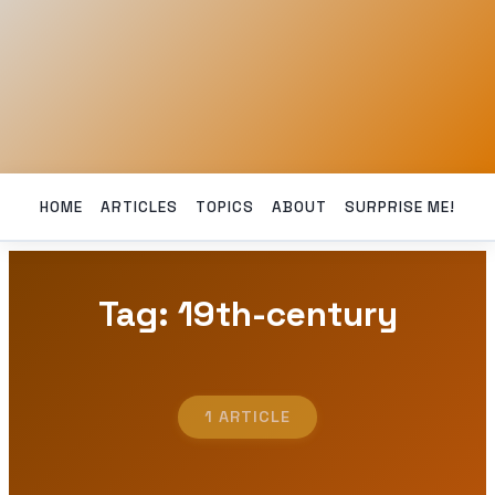
HOME
ARTICLES
TOPICS
ABOUT
SURPRISE ME!
Tag: 19th-century
1 ARTICLE