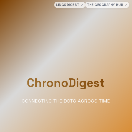
LINGODIGEST
↗
THE GEOGRAPHY HUB
↗
ChronoDigest
CONNECTING THE DOTS ACROSS TIME