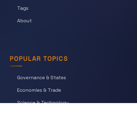
Tags
About
POPULAR TOPICS
Governance & States
Economies & Trade
Science & Technology
War & Conflict
Social Orders