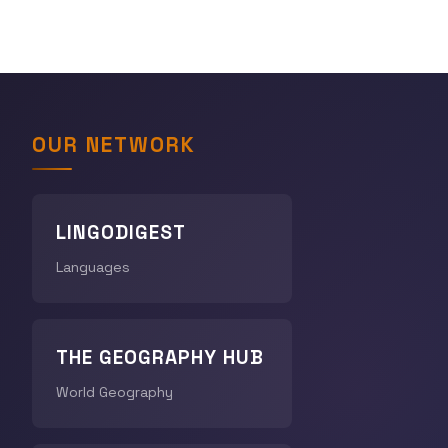
OUR NETWORK
LINGODIGEST
Languages
THE GEOGRAPHY HUB
World Geography