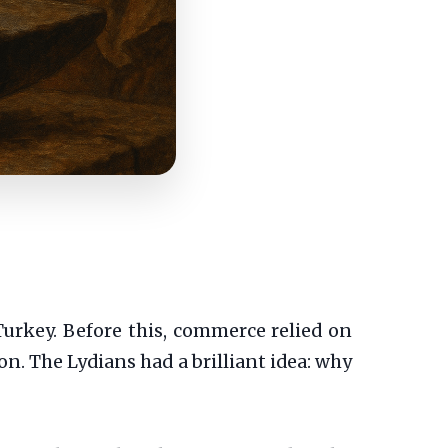
urkey. Before this, commerce relied on
on. The Lydians had a brilliant idea: why