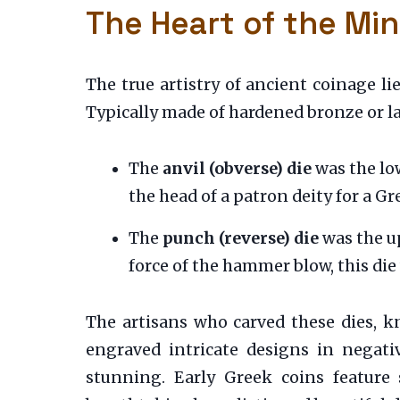
The Heart of the Min
The true artistry of ancient coinage l
Typically made of hardened bronze or late
The
anvil (obverse) die
was the low
the head of a patron deity for a G
The
punch (reverse) die
was the up
force of the hammer blow, this die
The artisans who carved these dies, 
engraved intricate designs in negati
stunning. Early Greek coins feature 