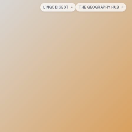
LINGODIGEST
THE GEOGRAPHY HUB
↗
↗