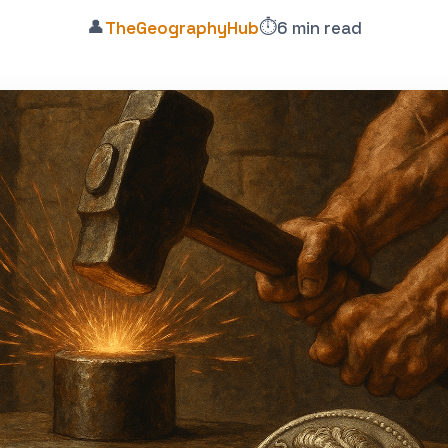
👤
⏱️
TheGeographyHub
6 min read