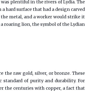
 was plentiful in the rivers of Lydia. The
 a hard surface that had a design carved
 the metal, and a worker would strike it
a roaring lion, the symbol of the Lydian
e the raw gold, silver, or bronze. These
 standard of purity and durability. For
r the centuries with copper, a fact that