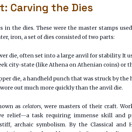
t: Carving the Dies
ies in the dies. These were the master stamps use
r, iron, a set of dies consisted of two parts:
er die, often set into a large anvil for stability. I
reek city-state (like Athena on Athenian coins) or 
per die, a handheld punch that was struck by the h
 wore out much more quickly than the anvil die.
known as
celators
, were masters of their craft. Wor
ve relief—a task requiring immense skill and pre
stiff, archaic symbolism. By the Classical and H