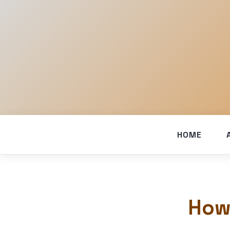
HOME
How