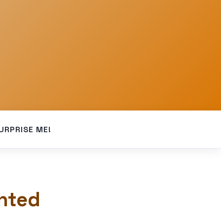
URPRISE ME!
nted