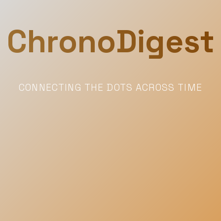
ChronoDigest
CONNECTING THE DOTS ACROSS TIME