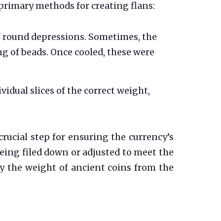
primary methods for creating flans:
f round depressions. Sometimes, the
ng of beads. Once cooled, these were
idual slices of the correct weight,
crucial step for ensuring the currency’s
being filed down or adjusted to meet the
y the weight of ancient coins from the