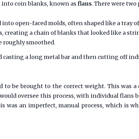
d into coin blanks, known as
flans
. There were two 
into open-faced molds, often shaped like a tray o
creating a chain of blanks that looked like a stri
re roughly smoothed.
asting a long metal bar and then cutting off indiv
 to be brought to the correct weight. This was a 
would oversee this process, with individual flans 
his was an imperfect, manual process, which is wh