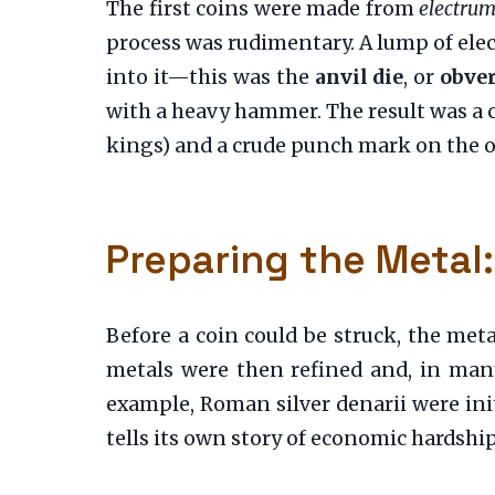
The first coins were made from
electru
process was rudimentary. A lump of elec
into it—this was the
anvil die
, or
obver
with a heavy hammer. The result was a c
kings) and a crude punch mark on the o
Preparing the Metal:
Before a coin could be struck, the meta
metals were then refined and, in many 
example, Roman silver denarii were init
tells its own story of economic hardship