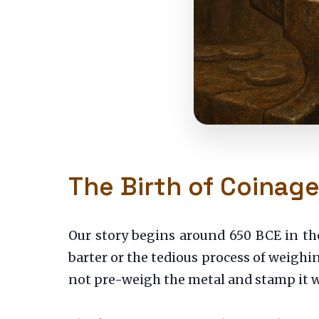
The Birth of Coinag
Our story begins around 650 BCE in th
barter or the tedious process of weighin
not pre-weigh the metal and stamp it wi