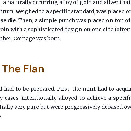
m
, a naturally occurring alloy of gold and silver that
trum, weighed to a specific standard, was placed on
se die
. Then, a simple punch was placed on top of
oin with a sophisticated design on one side (often 
ther. Coinage was born.
 The Flan
l had to be prepared. First, the mint had to acquir
cases, intentionally alloyed to achieve a specific
ially very pure but were progressively debased ove
.