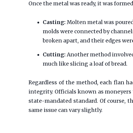
Once the metal was ready, it was forme
Casting:
Molten metal was poured 
molds were connected by channels, 
broken apart, and their edges we
Cutting:
Another method involved c
much like slicing a loaf of bread.
Regardless of the method, each flan had
integrity. Officials known as moneyers 
state-mandated standard. Of course, t
same issue can vary slightly.