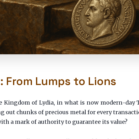
e: From Lumps to Lions
e Kingdom of Lydia, in what is now modern-day T
g out chunks of precious metal for every transacti
th a mark of authority to guarantee its value?