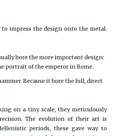
d to impress the design onto the metal.
t usually bore the more important design:
the portrait of the emperor in Rome.
ammer. Because it bore the full, direct
king on a tiny scale, they meticulously
cision. The evolution of their art is
ellenistic periods, these gave way to