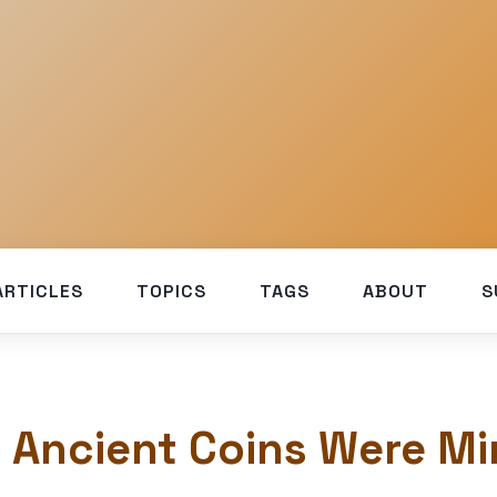
ARTICLES
TOPICS
TAGS
ABOUT
S
 Ancient Coins Were Mi